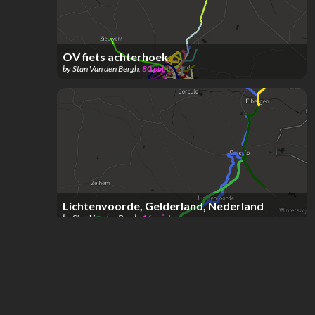
OV fiets achterhoek
by
Stan Van den Bergh
,
80
points
Lichtenvoorde, Gelderland, Nederland
by
Stan Van den Bergh
,
16
points