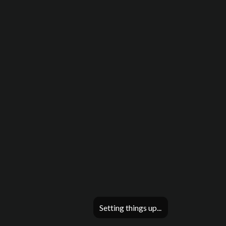
Setting things up