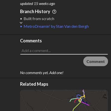
M
L
ODES
ENGTH
updated
15 weeks ago
1
33 km
Branch History
Where do these numbers come from?
Built from scratch
MetroDreamin'
by
Stan Van den Bergh
Comments
Comment
No comments yet. Add one!
Related Maps