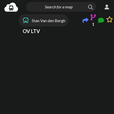
Stan Van den Bergh
1
OV LTV