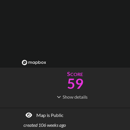
S
CORE
59
Show
details
R
C
IDERSHIP
OST
4.03M
$
37.1B
Map is Public
S
L
TATIONS
INES
193
26
created
106 weeks ago