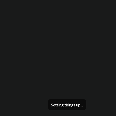
Setting things up