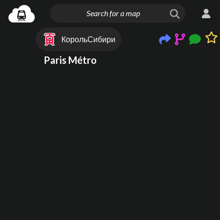
КорольСибири
Paris Métro