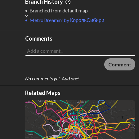
Branch History
Branched from default map
MetroDreamin'
by
КорольСибири
Comments
Comment
No comments yet. Add one!
Related Maps