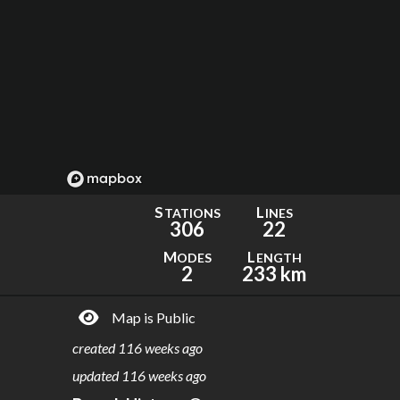
S
L
TATIONS
INES
306
22
M
L
ODES
ENGTH
2
233 km
Map is Public
created
116 weeks ago
updated
116 weeks ago