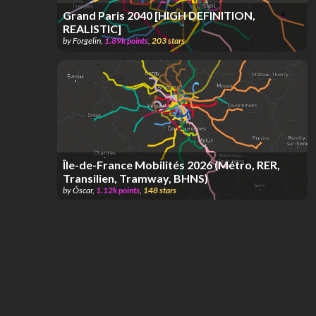
Grand Paris 2040 [HIGH DEFINITION,
REALISTIC]
by
Forgelin
,
1.89k
points
,
203
stars
Île-de-France Mobilités 2026 (Métro, RER,
Transilien, Tramway, BHNS)
by
Óscar
,
1.12k
points
,
148
stars