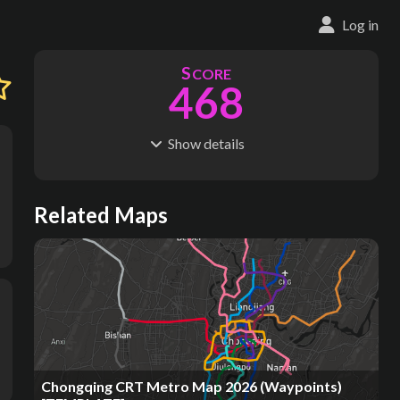
Log in
S
CORE
468
Show
details
R
C
IDERSHIP
OST
2.37B
$
68.4B
S
L
TATIONS
INES
Related Maps
308
11
M
L
ODES
ENGTH
1
523 km
Where do these numbers come from?
Chongqing CRT Metro Map 2026 (Waypoints)