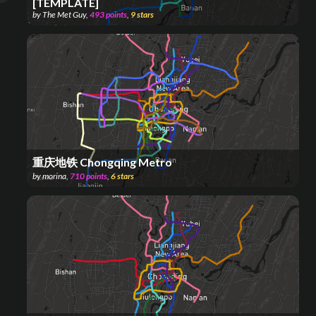
[TEMPLATE]
by
The Met Guy
,
493
points
,
9
stars
重庆地铁 Chongqing Metro
by
morina
,
710
points
,
6
stars