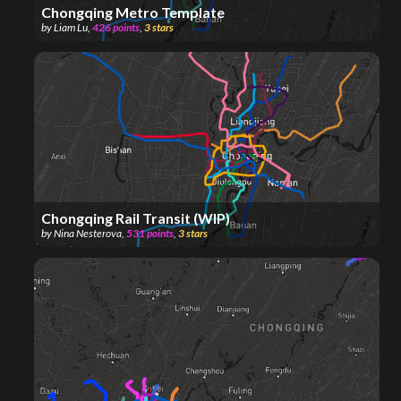
Chongqing Metro Template
by
Liam Lu
,
426
points
,
3
stars
Chongqing Rail Transit (WIP)
by
Nina Nesterova
,
531
points
,
3
stars