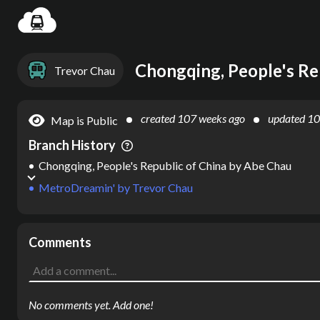
Settin
Chongqing, People's Re
Trevor Chau
created
107 weeks ago
updated
10
Map is Public
Branch History
Chongqing, People's Republic of China
by
Abe Chau
MetroDreamin'
by
Trevor Chau
Comments
No comments yet. Add one!