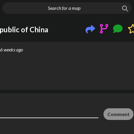
g things up
public of China
6 weeks ago
Comment