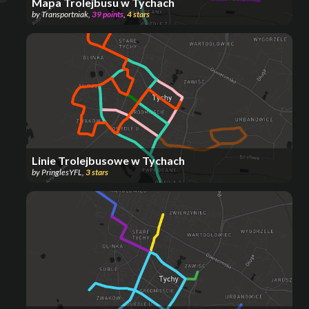
Mapa Trolejbusu w Tychach
by
Transportniak
,
39
points
,
4
stars
Linie Trolejbusowe w Tychach
by
PringlesYFL
,
3
stars