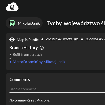
Settin
Tychy, województwo śl
Mikołaj Janik
created
46 weeks ago
updated
46 
Map is Public
Branch History
Built from scratch
MetroDreamin'
by
Mikołaj Janik
Comments
No comments yet. Add one!