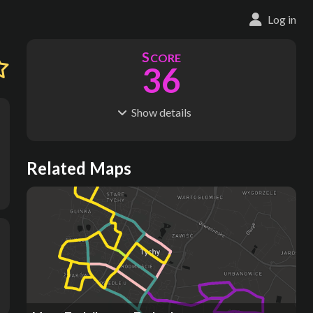
Log in
S
CORE
36
Show
details
R
C
IDERSHIP
OST
40.6M
$
3.46B
S
L
TATIONS
INES
Related Maps
17
3
M
L
ODES
ENGTH
1
20 km
Where do these numbers come from?