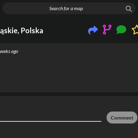
g things up
ąskie, Polska
weeks ago
Comment