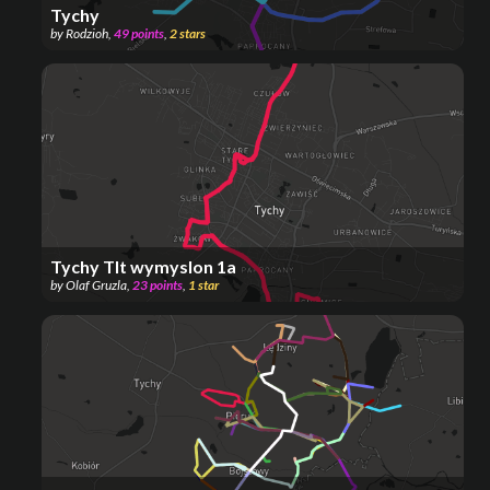
Tychy
by
Rodzioh
,
49
points
,
2
stars
Tychy Tlt wymyslon 1a
by
Olaf Gruzla
,
23
points
,
1
star