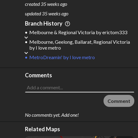
4,787
207
created
35 weeks ago
M
L
ODES
ENGTH
updated
35 weeks ago
7
15,791 km
Branch History
Where do these numbers come from?
Melbourne & Regional Victoria
by
erictom333
Melbourne, Geelong, Ballarat, Regional Victoria
by
I love metro
MetroDreamin'
by
I love metro
Comments
Comment
No comments yet. Add one!
Related Maps