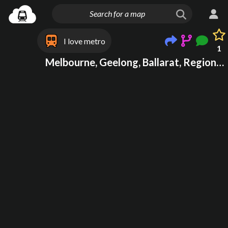
I love metro
1
Melbourne, Geelong, Ballarat, Regional Victoria