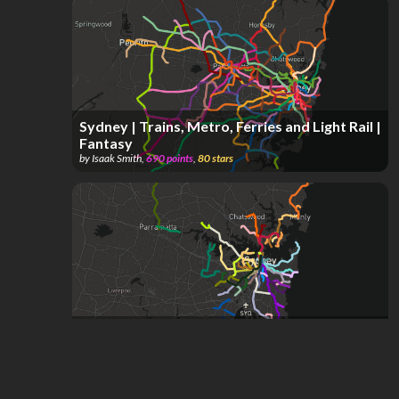
Sydney | Trains, Metro, Ferries and Light Rail |
Fantasy
by
Isaak Smith
,
690
points
,
80
stars
Sydney's Historic Tram Network | 1879 - 1961
by
Isaak Smith
,
287
points
,
58
stars