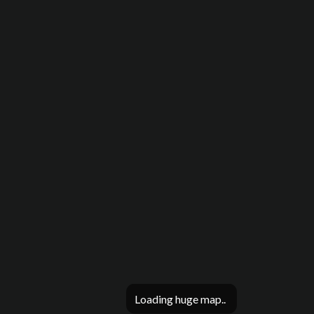
Loading huge map