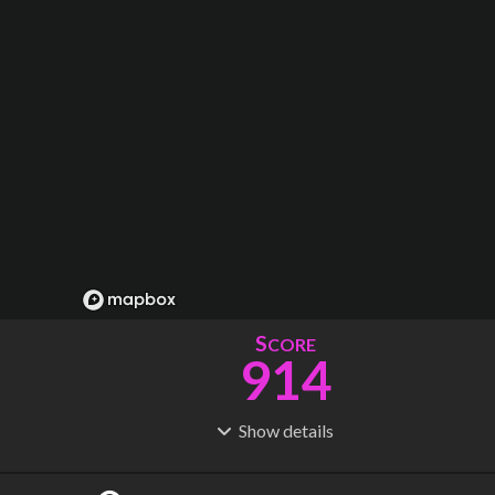
S
CORE
914
Show
details
R
C
IDERSHIP
OST
2.86B
$
259B