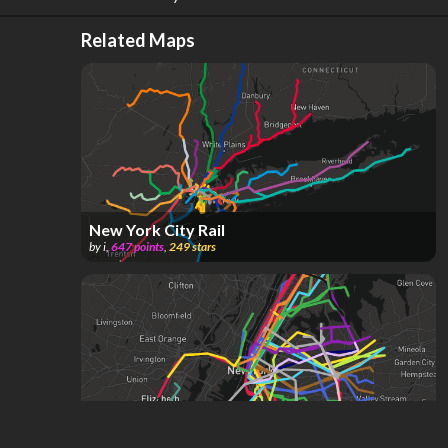
Related Maps
New York City Rail
by
i
,
647
points
,
249
stars
Future New York City Subway (METRO AREA)