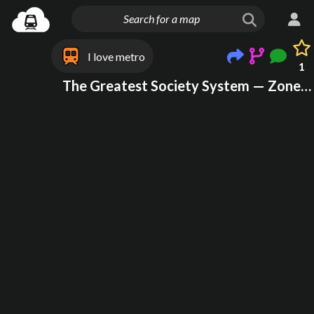
I love metro
1
The Greatest Society System — Zone 3 (Northern New Jersey, New York City, & Long Island)