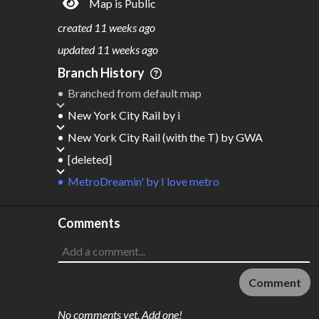
Map is Public
S
L
TATIONS
INES
1,131
91
created
11 weeks ago
M
L
ODES
ENGTH
updated
11 weeks ago
6
2,470 km
Branch History
Where do these numbers come from?
Branched from default map
New York City Rail
by
i
New York City Rail (with the T)
by
GWA
[deleted]
MetroDreamin'
by
I love metro
Comments
Comment
No comments yet. Add one!