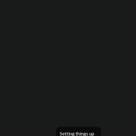
Setting things up