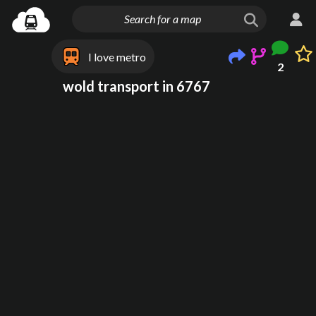
I love metro
2
wold transport in 6767