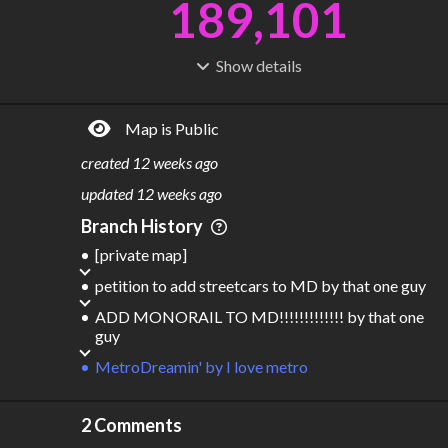
189,101
Show
details
R
C
IDERSHIP
OST
3.44B
$
6.21T
Map is Public
S
L
TATIONS
INES
13,286
477
created
12 weeks ago
M
L
ODES
ENGTH
updated
12 weeks ago
7
368,830 km
Branch History
Where do these numbers come from?
[private map]
petition to add streetcars to MD
by
that one guy
ADD MONORAIL TO MD!!!!!!!!!!!!!
by
that one
guy
MetroDreamin'
by
I love metro
2 Comments