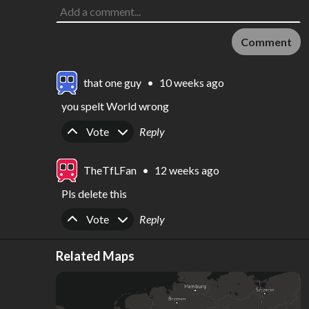
Comment
that one guy
•
10 weeks ago
you spelt World wrong
Upvote
Downvote
Vote
Reply
TheTfLFan
•
12 weeks ago
Pls delete this
Upvote
Downvote
Vote
Reply
Related Maps