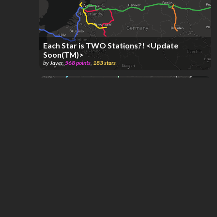
Each Star is TWO Stations?! <Update
Soon(TM)>
by
Javer
,
568
points
,
183
stars
Europa
by
Antonio García
,
35.9k
points
,
72
stars