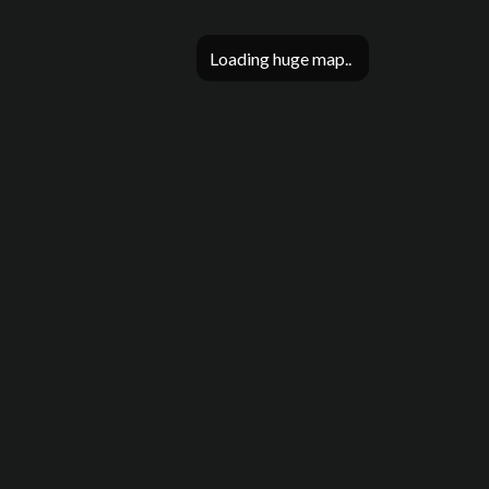
Loading huge map