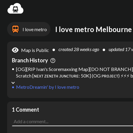
Settin
I love metro
created
28 weeks ago
updated
17 
Map is Public
Branch History
[OG][RIP Ivan's Scoremaxxing Map][DO NOT BRANCH][
Scratch [ɴᴇхᴛ ᴢᴇɴɪᴛʜ ᴊᴜɴᴄᴛᴜʀᴇ: 50K] (OG ᴘʀᴏᴊᴇᴄᴛ) ⚡⚡⚡
b
MetroDreamin'
by
I love metro
1 Comment