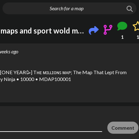
g things up
I love metro Melbourne maps and sport wold map heven
1
weeks ago
ONE YEAR🥳] Tʜᴇ ᴍɪʟʟɪᴏɴꜱ ᴍᴀᴘ; The Map That Lept From
y
Ninja • 10000 • MDAP100001
Comment