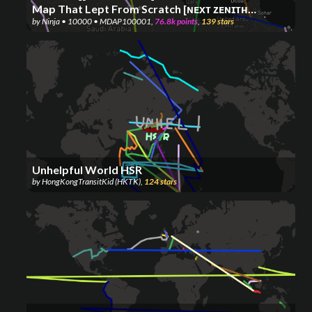
Map That Lept From Scratch [ɴᴇхᴛ ᴢᴇɴɪᴛʜ
by
Ninja • 10000 • MDAP100001
,
76.8k
points
,
139
stars
ᴊᴜɴᴄᴛᴜʀᴇ: 50K] (OG ᴘʀᴏᴊᴇᴄᴛ) ⚡⚡⚡
Unhelpful World HSR
by
HongKongTransitKid (HKTK)
,
124
stars