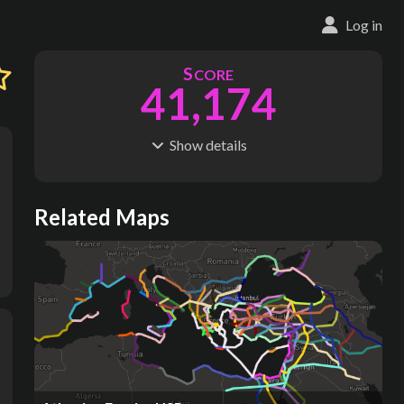
Log in
S
CORE
41,174
1
Show
details
R
C
IDERSHIP
OST
2.06B
$
26.4T
S
L
TATIONS
INES
Related Maps
3,650
175
M
L
ODES
ENGTH
11
1.13M km
Where do these numbers come from?