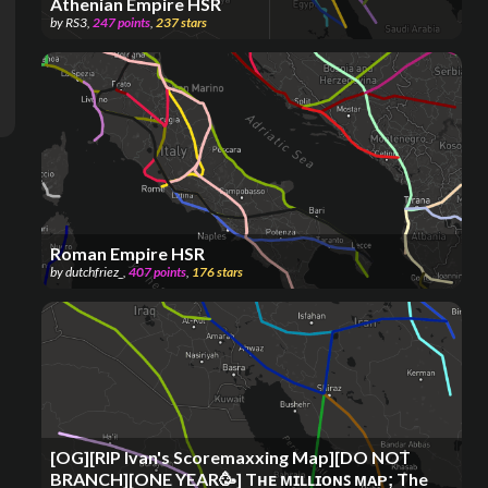
Athenian Empire HSR
by
RS3
,
247
points
,
237
stars
Roman Empire HSR
by
dutchfriez_
,
407
points
,
176
stars
[OG][RIP Ivan's Scoremaxxing Map][DO NOT
BRANCH][ONE YEAR🥳] Tʜᴇ ᴍɪʟʟɪᴏɴꜱ ᴍᴀᴘ; The