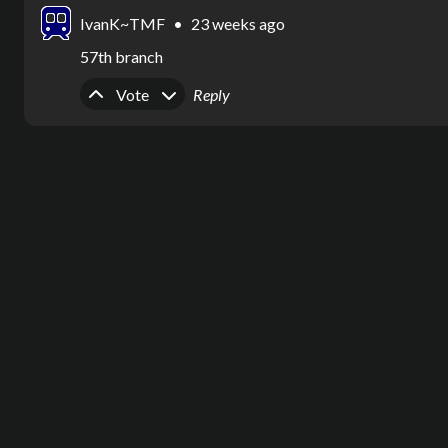
IvanK~TMF
•
23 weeks ago
57th branch
Upvote
Downvote
Vote
Reply