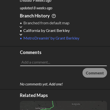
created
9 weeks ago
M
L
ODES
ENGTH
updated
8 weeks ago
10
4,926 km
Branch History
Where do these numbers come from?
Branched from default map
California
by
Grant Berkley
MetroDreamin'
by
Grant Berkley
Comments
Comment
No comments yet. Add one!
Related Maps