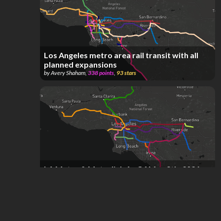
Los Angeles metro area rail transit with all
planned expansions
by
Avery Shaham
,
338
points
,
93
stars
LA Metro & Metrolink As Of May 8th, 2026
by
Transit Fan
,
178
points
,
69
stars