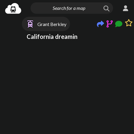
Grant Berkley
California dreamin