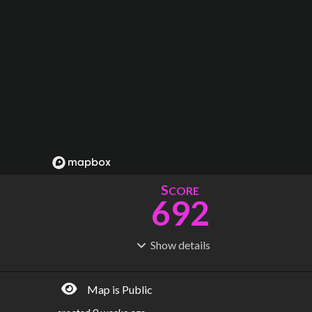
S
CORE
692
Show
details
R
C
IDERSHIP
OST
1.89B
$
210B
Map is Public
S
L
TATIONS
INES
1,044
71