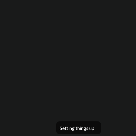
Setting things up