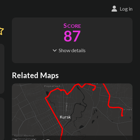
Log in
S
CORE
87
Show
details
R
C
IDERSHIP
OST
129M
$
21.8B
S
L
TATIONS
INES
Related Maps
85
11
M
L
ODES
ENGTH
1
182 km
Where do these numbers come from?