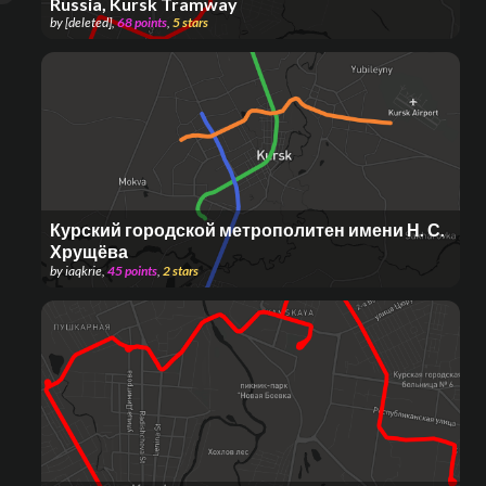
Russia, Kursk Tramway
by
[deleted]
,
68
points
,
5
stars
Курский городской метрополитен имени Н. С.
Хрущёва
by
iaqkrie
,
45
points
,
2
stars