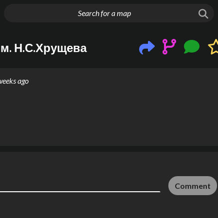
g things up
м. Н.С.Хрущева
weeks ago
Comment