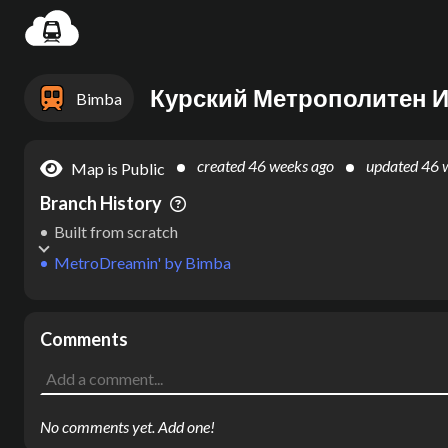
Settin
Курский Метрополитен И
Bimba
created
46 weeks ago
updated
46 
Map is Public
Branch History
Built from scratch
MetroDreamin'
by
Bimba
Comments
No comments yet. Add one!