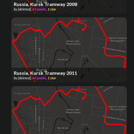
Russia, Kursk Tramway 2008
by
[deleted]
,
63
points
,
1
star
Russia, Kursk Tramway 2011
by
[deleted]
,
64
points
,
1
star