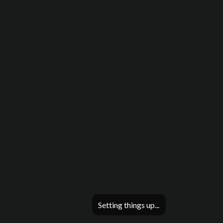
Setting things up