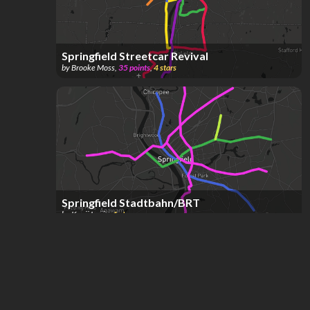
Springfield Streetcar Revival
by
Brooke Moss
,
35
points
,
4
stars
Springfield Stadtbahn/BRT
by
Kenji Levin
,
1
star