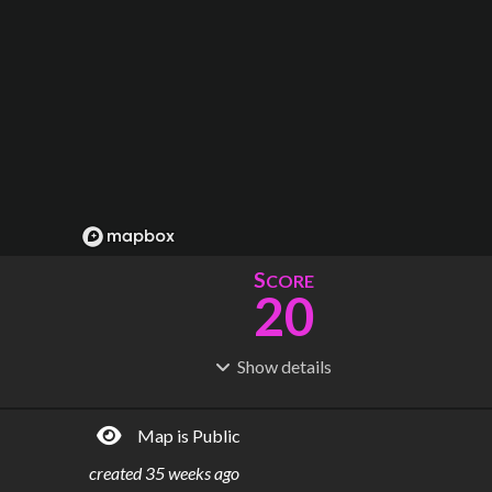
S
CORE
20
Show
details
R
C
IDERSHIP
OST
23.0M
$
3.40B
Map is Public
S
L
TATIONS
INES
17
7
created
35 weeks ago