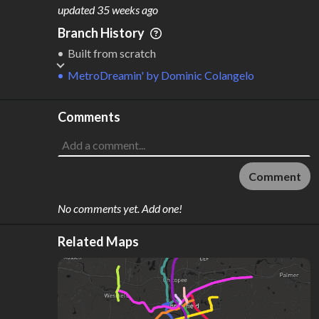
M
L
ODES
ENGTH
updated
35 weeks ago
1
15 km
Branch History
Where do these numbers come from?
Built from scratch
MetroDreamin'
by
Dominic Colangelo
Comments
Comment
No comments yet. Add one!
Related Maps