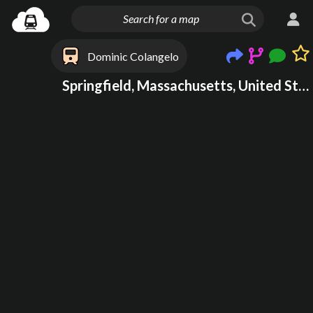
Dominic Colangelo
Springfield, Massachusetts, United States