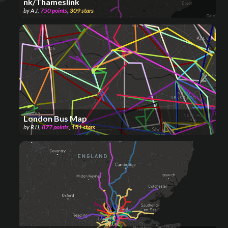
nk/Thameslink
by
A J
,
750
points
,
309
stars
London Bus Map
by
RJJ
,
877
points
,
151
stars