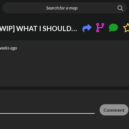
g things up
London Underground ()[WIP] WHAT I SHOULD DOOOOO
weeks ago
Comment