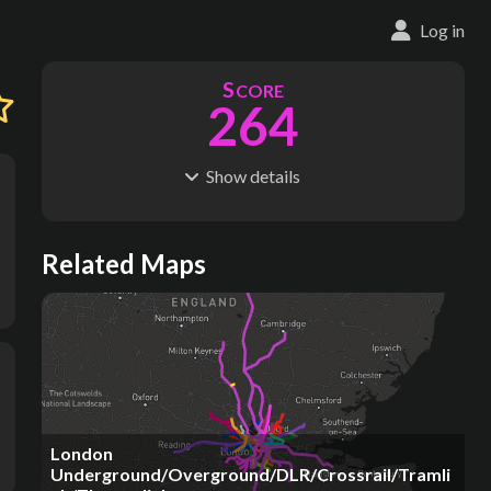
Log in
S
CORE
264
Show
details
R
C
IDERSHIP
OST
1.40B
$
77.0B
S
L
TATIONS
INES
Related Maps
269
22
M
L
ODES
ENGTH
1
402 km
Where do these numbers come from?
London
Underground/Overground/DLR/Crossrail/Tramli