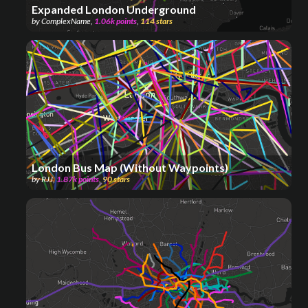
Expanded London Underground
by
ComplexName
,
1.06k
points
,
114
stars
London Bus Map (Without Waypoints)
by
RJJ
,
1.87k
points
,
90
stars