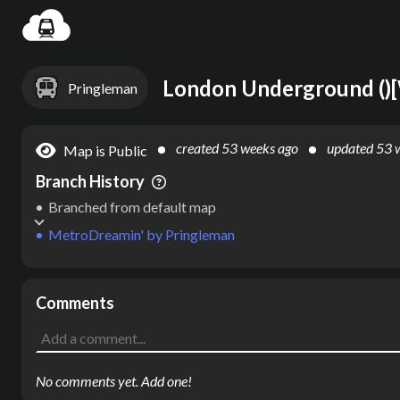
Settin
Pringleman
created
53 weeks ago
updated
53 
Map is Public
Branch History
Branched from default map
MetroDreamin'
by
Pringleman
Comments
No comments yet. Add one!