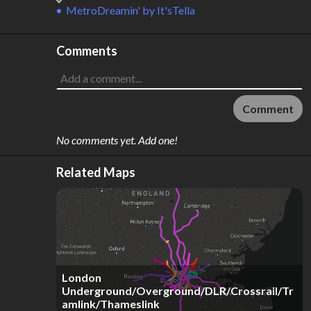
MetroDreamin'
by
It'sTella
Comments
Comment
No comments yet. Add one!
Related Maps
London
Underground/Overground/DLR/Crossrail/Tr
amlink/Thameslink