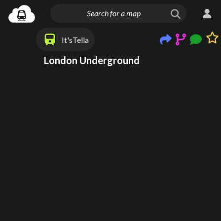
It'sTella
London Underground