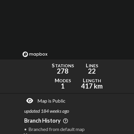
S
L
TATIONS
INES
278
22
M
L
ODES
ENGTH
1
417 km
Map is Public
updated
184 weeks ago
Branch History
Branched from default map