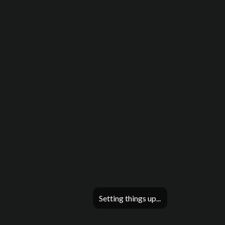
Setting things up