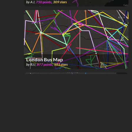
by
A J
,
750
points
,
309
stars
London Bus Map
by
RJJ
,
877
points
,
151
stars
Expanded London Underground
by
ComplexName
,
1.06k
points
,
114
stars