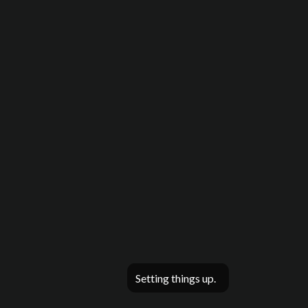
Setting things up