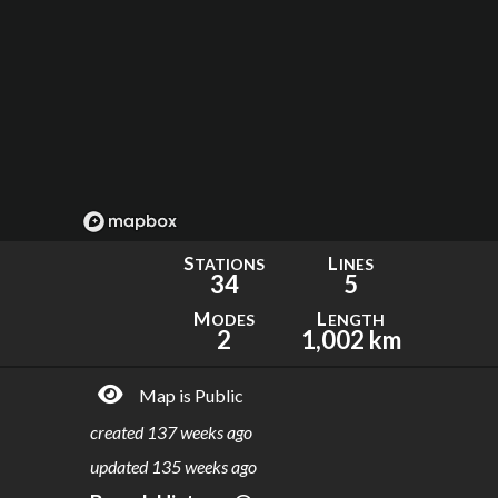
S
L
TATIONS
INES
34
5
M
L
ODES
ENGTH
2
1,002 km
Map is Public
created
137 weeks ago
updated
135 weeks ago