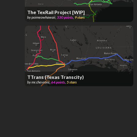
The TexRail Project [WIP]
by
poimeowhawaii
,
330
points
,
9
stars
TTrans (Texas Transcity)
by
mr.chevrons
,
64
points
,
5
stars