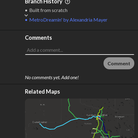
Branch History
Built from scratch
MetroDreamin'
by
Alexandria Mayer
Comments
Comment
No comments yet. Add one!
Related Maps