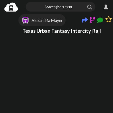
Alexandria Mayer
Texas Urban Fantasy Intercity Rail