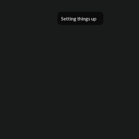
Setting things up