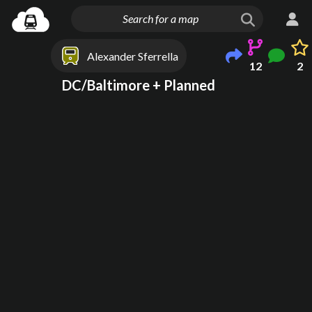
Alexander Sferrella
12
2
DC/Baltimore + Planned