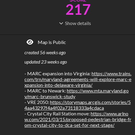
217
Show
details
R
C
IDERSHIP
OST
712M
$
78.8B
Map is Public
S
L
TATIONS
INES
282
24
created
56 weeks ago
M
L
ODES
ENGTH
updated
23 weeks ago
4
1,096 km
- MARC expansion into Virginia: 
https://www.trains.
Where do these numbers come from?
com/trn/maryland-agreements-will-explore-marc-e
xpansion-into-delaware-virginia/
- MARC to Newark: 
https://www.mta.maryland.go
v/marc-brunswick-study
- VRE 2050: 
https://storymaps.arcgis.com/stories/5
4aa43297f4a4f02a73118333a4cdaca
- Crystal City Rail Station move: 
https://www.arlno
w.com/2021/03/15/proposed-pedestrian-bridge-fr
om-crystal-city-to-dca-set-for-next-stage/