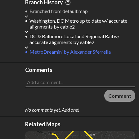
Branch History
Branched from default map
Washington, DC Metro up to date w/ accurate
alignments
by
eable2
DC & Baltimore Local and Regional Rail w/
accurate alignments
by
eable2
MetroDreamin'
by
Alexander Sferrella
Comments
Comment
No comments yet. Add one!
Related Maps