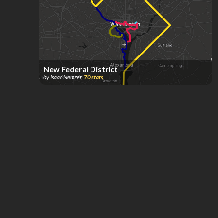
New Federal District
by
Isaac Nemzer
,
70
stars
DC & Baltimore Local and Regional Rail w/
accurate alignments
by
eable2
,
67
stars