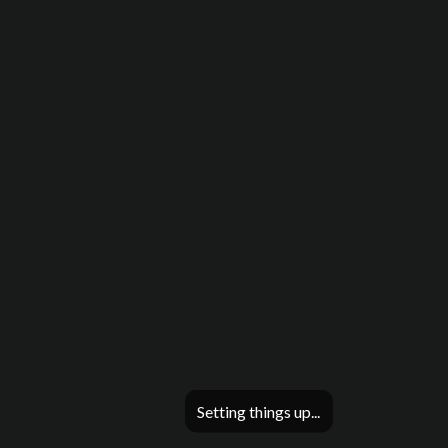
Setting things up