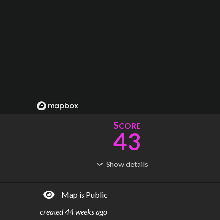
S
CORE
43
Show
details
R
C
IDERSHIP
OST
11.9M
$
2.10B
Map is Public
S
L
TATIONS
INES
95
12
created
44 weeks ago