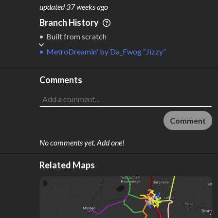
M
L
ODES
ENGTH
updated
37 weeks ago
1
75 km
Branch History
Where do these numbers come from?
Built from scratch
MetroDreamin'
by
Da_Fwog “Jizzy”
Comments
Comment
No comments yet. Add one!
Related Maps