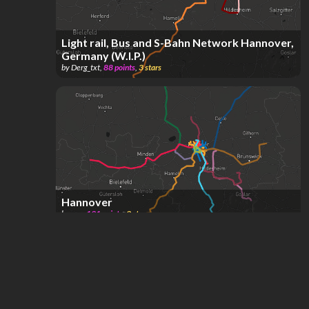
Light rail, Bus and S-Bahn Network Hannover,
Germany (W.I.P.)
by
Derg_txt
,
88
points
,
3
stars
Hannover
by
san
,
191
points
,
3
stars