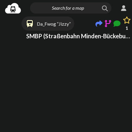
Da_Fwog “Jizzy”
1
SMBP (Straßenbahn Minden-Bückeburg-Porta(WESTF)