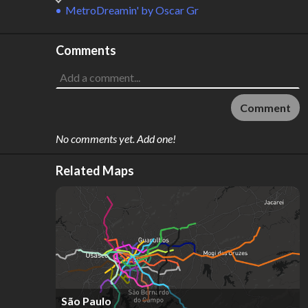
MetroDreamin'
by
Oscar Gr
Comments
Comment
No comments yet. Add one!
Related Maps
São Paulo