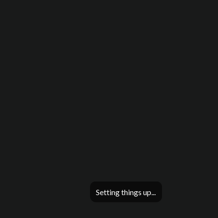
Setting things up