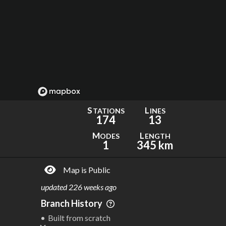
S
L
TATIONS
INES
174
13
M
L
ODES
ENGTH
1
345 km
Map is Public
updated
226 weeks ago
Branch History
Built from scratch