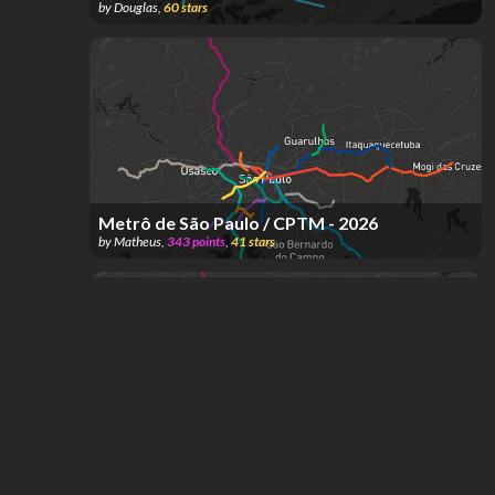
by
Douglas
,
60
stars
Metrô de São Paulo / CPTM - 2026
by
Matheus
,
343
points
,
41
stars
Metrô de São Paulo / CPTM - Projeto PITU
2040
by
Matheus
,
1.21k
points
,
37
stars