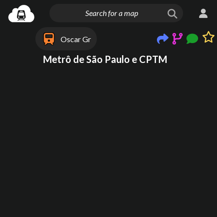
Oscar Gr
Metrô de São Paulo e CPTM