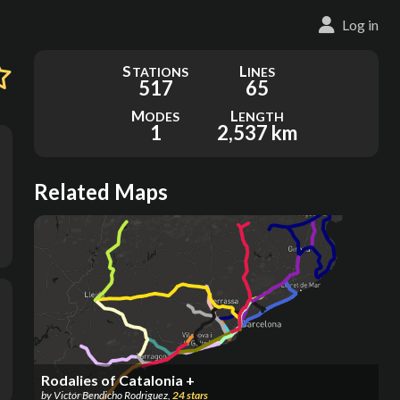
Log in
S
L
TATIONS
INES
517
65
5
M
L
ODES
ENGTH
1
2,537 km
Related Maps
Rodalies of Catalonia +
by
Victor Bendicho Rodriguez
,
24
stars