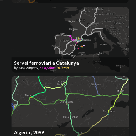
Servei ferroviari a Catalunya
by
Tao Company
,
514
points
,
10
stars
Algeria , 2099