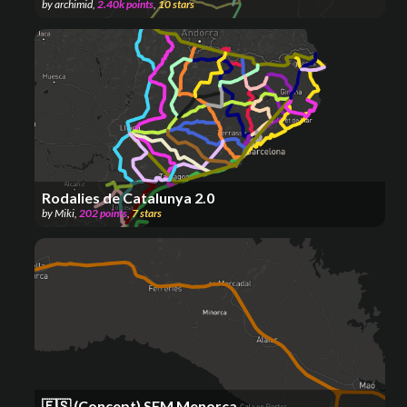
by
archimid
,
2.40k
points
,
10
stars
Rodalies de Catalunya 2.0
by
Miki
,
202
points
,
7
stars
🇪🇸 (Concept) SFM Menorca