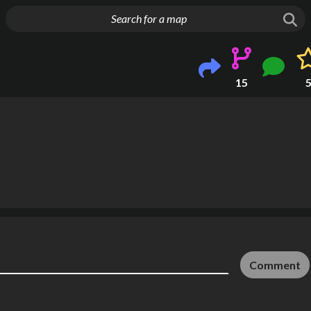
g things up
15
Comment