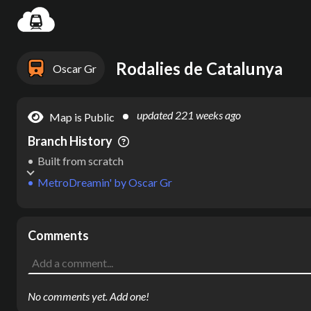
Settin
Rodalies de Catalunya
Oscar Gr
updated
221 weeks ago
Map is Public
Branch History
Built from scratch
MetroDreamin'
by
Oscar Gr
Comments
No comments yet. Add one!