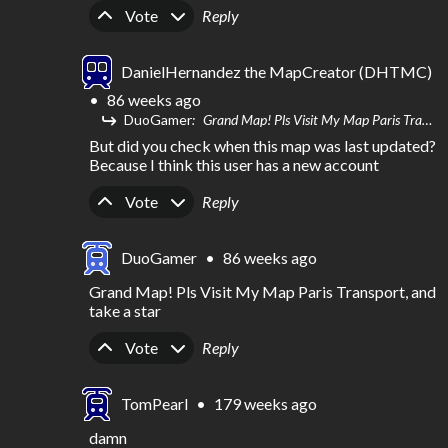
Upvote
Downvote
Vote
Reply
DanielHernandez the MapCreator (DHTMC)
•
86 weeks ago
DuoGamer
Grand Map! Pls Visit My Map Paris Transport, and take a star
But did you check when this map was last updated? 
Because I think this user has a new account
Upvote
Downvote
Vote
Reply
DuoGamer
•
86 weeks ago
Grand Map! Pls Visit My Map Paris Transport, and 
take a star
Upvote
Downvote
Vote
Reply
TomPearl
•
179 weeks ago
damn