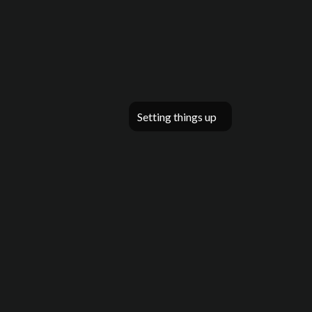
Setting things up