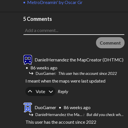
MetroDreamin'
by
Oscar Gr
5 Comments
Comment
DanielHernandez the MapCreator (DHTMC)
•
86 weeks ago
DuoGamer
This user has the account since 2022
I meant when the maps were last updated
Upvote
Downvote
Vote
Reply
DuoGamer
•
86 weeks ago
DanielHernandez the MapCreator (DHTMC)
But did you check when this map was last updated? Because I think this user has a new account
This user has the account since 2022