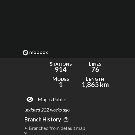
S
L
TATIONS
INES
914
76
M
L
ODES
ENGTH
1
1,865 km
Map is Public
updated
222 weeks ago
Branch History
Branched from default map