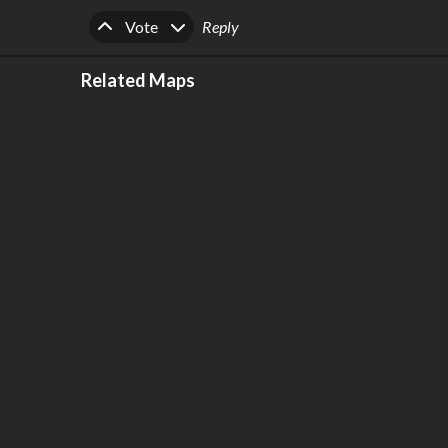
Upvote
Downvote
Vote
Reply
Related Maps
Grand Paris 2040 [HIGH DEFINITION,
REALISTIC]
by
Forgelin
,
1.89k
points
,
203
stars