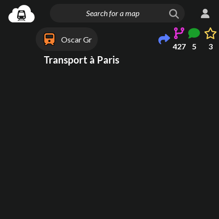
Oscar Gr
427
5
3
Transport à Paris