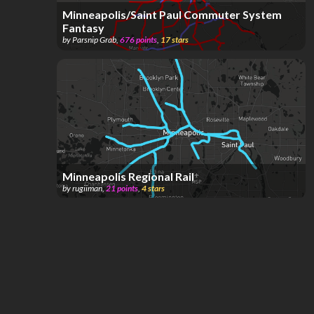
Minneapolis/Saint Paul Commuter System
Fantasy
by
Parsnip Grab
,
676
points
,
17
stars
Minneapolis Regional Rail
by
rugiiman
,
21
points
,
4
stars