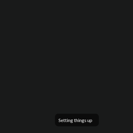
Setting things up