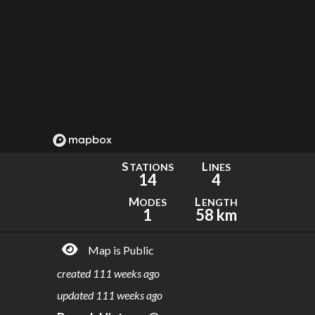
S
L
TATIONS
INES
14
4
M
L
ODES
ENGTH
1
58 km
Map is Public
created
111 weeks ago
updated
111 weeks ago