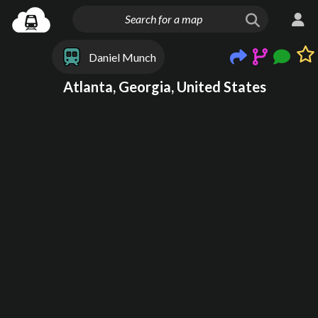
Daniel Munch
Atlanta, Georgia, United States