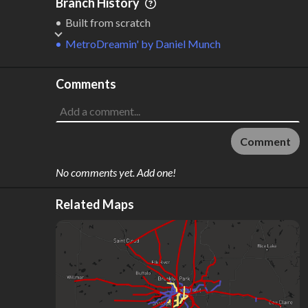
Branch History
Built from scratch
MetroDreamin'
by
Daniel Munch
Comments
Comment
No comments yet. Add one!
Related Maps