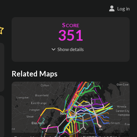
Log in
S
CORE
351
Show
details
R
C
IDERSHIP
OST
1.83B
$
165B
S
L
TATIONS
INES
Related Maps
516
31
M
L
ODES
ENGTH
1
589 km
Where do these numbers come from?