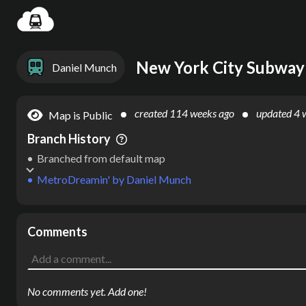
Settin
New York City Subway
Daniel Munch
created
114 weeks ago
updated
4 
Map is Public
Branch History
Branched from default map
MetroDreamin'
by
Daniel Munch
Comments
No comments yet. Add one!