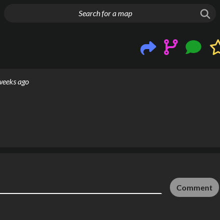
g things up
weeks ago
Comment