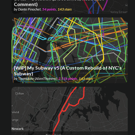
Comment)
by
Dante Pinochet
,
54
points
,
143
stars
[WIP] My Subway v5 (A Custom Rebuild of NYC's
Subway)
by
Thomulate (AlienThommy)
,
2.51k
points
,
143
stars