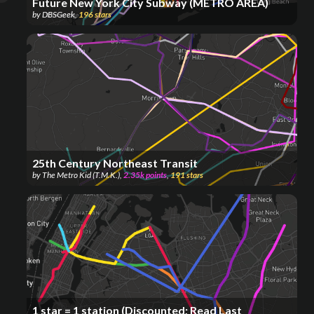
Future New York City Subway (METRO AREA)
by
DBSGeek
,
196
stars
25th Century Northeast Transit
by
The Metro Kid (T.M.K.)
,
2.35k
points
,
191
stars
1 star = 1 station (Discounted; Read Last