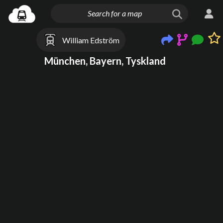
William Edström
München, Bayern, Tyskland