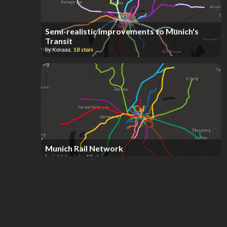
Semi-realistic improvements to Munich's
Transit
by
Koraaa
,
18
stars
Munich Rail Network
by
i
,
554
points
,
15
stars