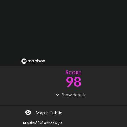
S
CORE
98
Show
details
R
C
IDERSHIP
OST
326M
$
23.5B
Map is Public
S
L
TATIONS
INES
108
6
created
13 weeks ago