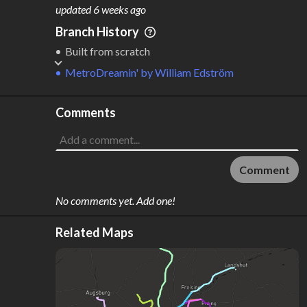
M
L
ODES
ENGTH
updated
6 weeks ago
1
91 km
Branch History
Where do these numbers come from?
Built from scratch
MetroDreamin'
by
William Edström
Comments
Comment
No comments yet. Add one!
Related Maps