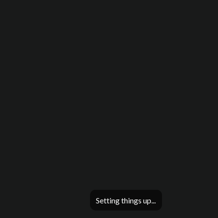
Setting things up