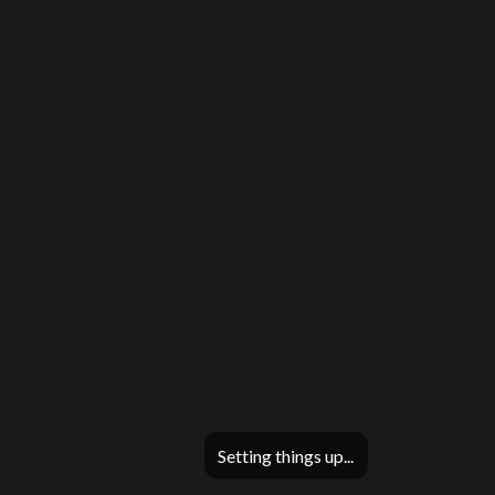
Setting things up