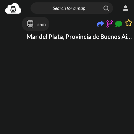
sam
Mar del Plata, Provincia de Buenos Aires, Argentina