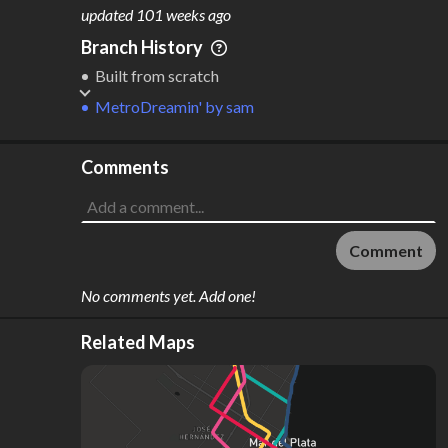
M
L
ODES
ENGTH
updated
101 weeks ago
3
58 km
Branch History
Where do these numbers come from?
Built from scratch
MetroDreamin'
by
sam
Comments
Comment
No comments yet. Add one!
Related Maps