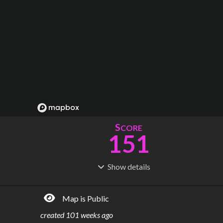
S
CORE
151
Show
details
R
C
IDERSHIP
OST
121M
$
6.45B
Map is Public
S
L
TATIONS
INES
79
7
created
101 weeks ago