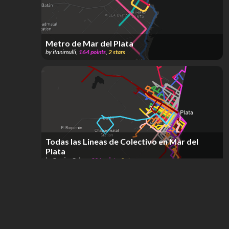
Metro de Mar del Plata
by
itanimulli
,
164
points
,
2
stars
Todas las Lineas de Colectivo en Mar del
Plata
by
Ramiro Galera
,
301
points
,
2
stars