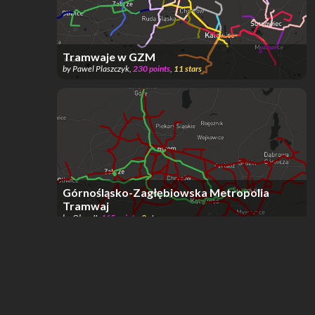
Tramwaje w GZM
by
Pawel Plaszczyk
,
230
points
,
11
stars
Górnośląsko-Zagłębiowska Metropolia
Tramwaj
by
Olaw II
,
465
points
,
8
stars