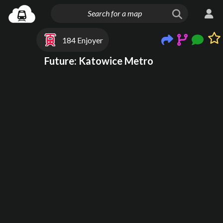
184 Enjoyer
Future: Katowice Metro