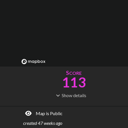
S
CORE
113
Show
details
R
C
IDERSHIP
OST
273M
$
41.3B
Map is Public
S
L
TATIONS
INES
198
7
created
47 weeks ago