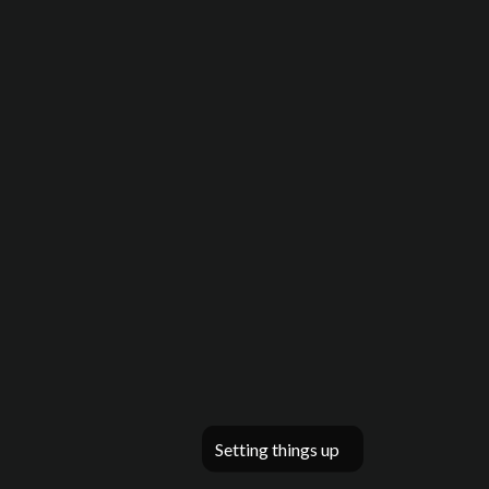
Setting things up