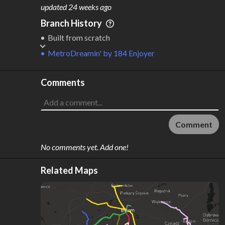
M
L
ODES
ENGTH
updated
24 weeks ago
1
255 km
Branch History
Where do these numbers come from?
Built from scratch
MetroDreamin'
by
184 Enjoyer
Comments
Comment
No comments yet. Add one!
Related Maps