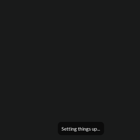
Setting things up