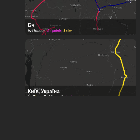
Бч
by
Полоцк
,
24
points
,
1
star
Київ, Україна
by
Денис Байдачний
,
6
points
,
1
star