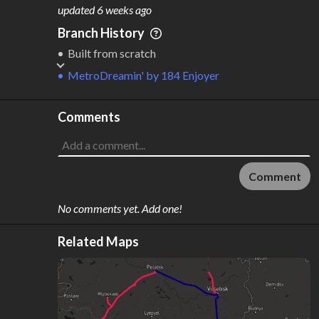
M
L
ODES
ENGTH
updated
6 weeks ago
2
611 km
Branch History
Where do these numbers come from?
Built from scratch
MetroDreamin'
by
184 Enjoyer
Comments
Comment
No comments yet. Add one!
Related Maps