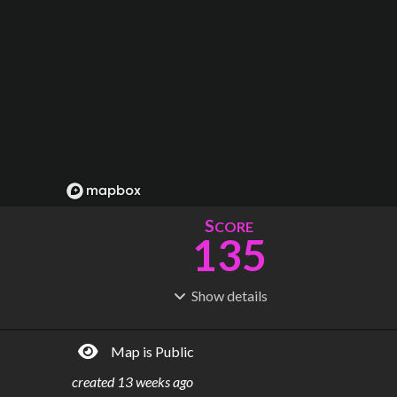
S
CORE
135
Show
details
R
C
IDERSHIP
OST
7.16M
$
12.9B
Map is Public
S
L
TATIONS
INES
144
7
created
13 weeks ago