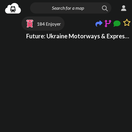
184 Enjoyer
Future: Ukraine Motorways & Expressways