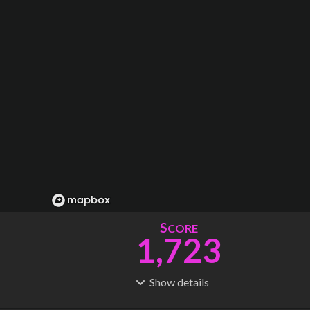
S
CORE
1,723
Show
details
R
C
IDERSHIP
OST
73.3M
$
68.3B