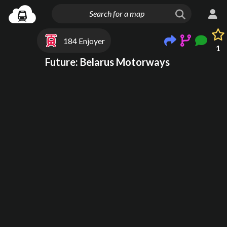
184 Enjoyer
1
Future: Belarus Motorways