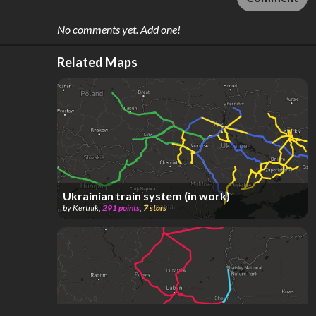
No comments yet. Add one!
Related Maps
Ukrainian train system (in work)
by
Kertnik
,
291
points
,
7
stars