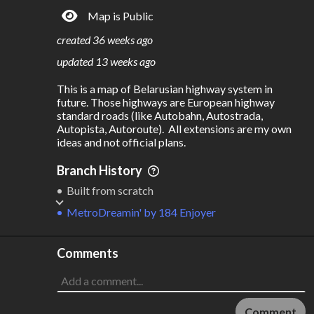
Map is Public
S
L
TATIONS
INES
652
14
created
36 weeks ago
M
L
ODES
ENGTH
updated
13 weeks ago
2
3,746 km
This is a map of Belarusian highway system in 
Where do these numbers come from?
future. Those highways are European highway 
standard roads (like Autobahn, Autostrada, 
Autopista, Autoroute).  All extensions are my own 
ideas and not official plans. 
Branch History
Built from scratch
MetroDreamin'
by
184 Enjoyer
Comments
Comment