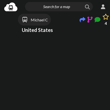
Michael C
4
United States