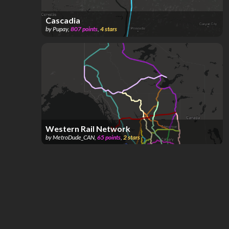
Cascadia
by
Pupay
,
807
points
,
4
stars
Western Rail Network
by
MetroDude_CAN
,
65
points
,
2
stars