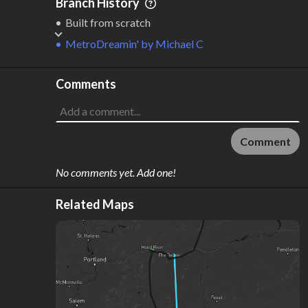
Branch History
Built from scratch
MetroDreamin'
by
Michael C
Comments
Comment
No comments yet. Add one!
Related Maps