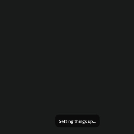
Setting things up