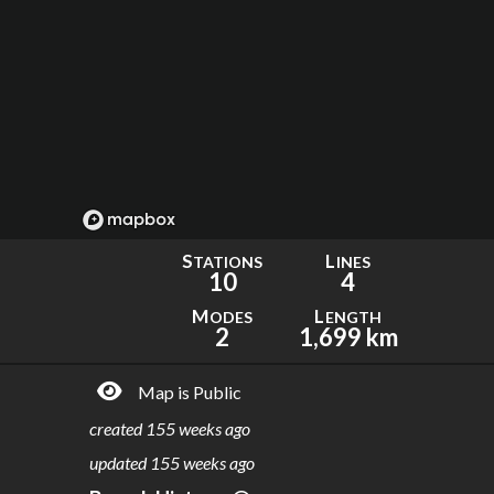
S
L
TATIONS
INES
10
4
M
L
ODES
ENGTH
2
1,699 km
Map is Public
created
155 weeks ago
updated
155 weeks ago