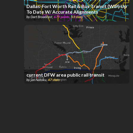
Dallas-Fort Worth Rail & Bus Transit (WIP) Up
To Date W/ Accurate Alignments
by
Dart Broadcast
,
679
points
,
53
stars
current DFW area public rail transit
by
jan Natoku
,
47
stars