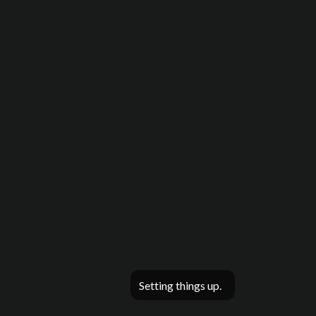
Setting things up