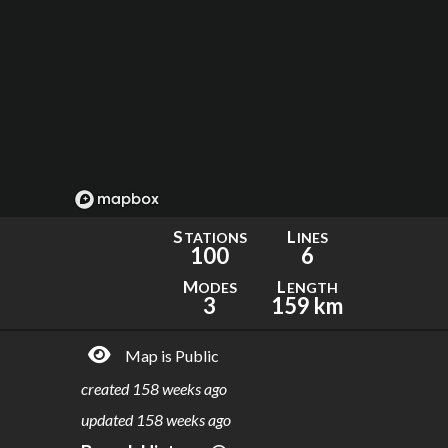
S
L
TATIONS
INES
100
6
M
L
ODES
ENGTH
3
159 km
Map is Public
created
158 weeks ago
updated
158 weeks ago