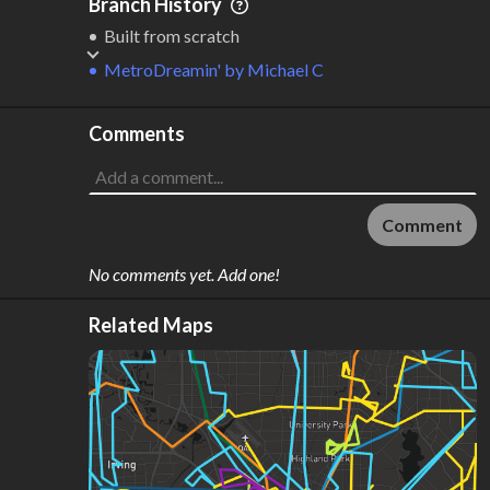
Branch History
Built from scratch
MetroDreamin'
by
Michael C
Comments
Comment
No comments yet. Add one!
Related Maps