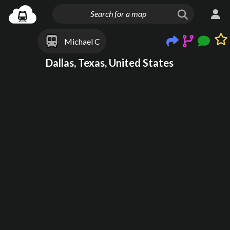
Michael C
Dallas, Texas, United States