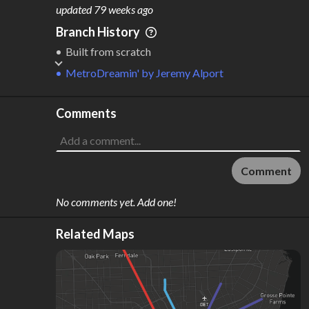
M
L
ODES
ENGTH
updated
79 weeks ago
1
93 km
Branch History
Where do these numbers come from?
Built from scratch
MetroDreamin'
by
Jeremy Alport
Comments
Comment
No comments yet. Add one!
Related Maps