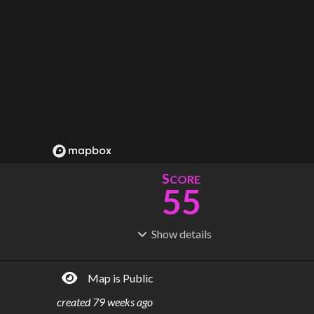
S
CORE
55
Show
details
R
C
IDERSHIP
OST
161M
$
27.6B
Map is Public
S
L
TATIONS
INES
89
5
created
79 weeks ago