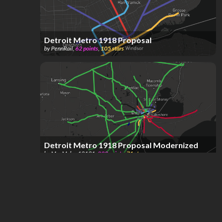
Detroit Metro 1918 Proposal
by
PennRail
,
62
points
,
105
stars
Detroit Metro 1918 Proposal Modernized
by
MapMaker12131
,
293
points
,
71
stars