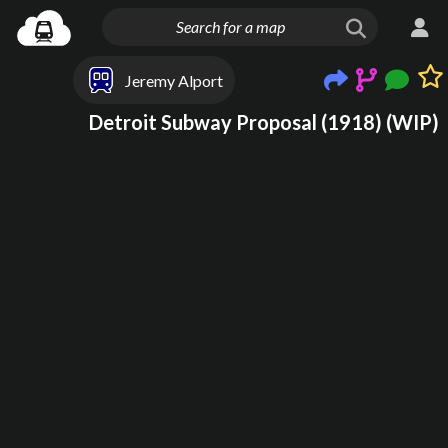
Jeremy Alport
Detroit Subway Proposal (1918) (WIP)