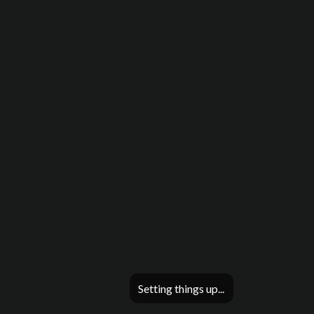
Setting things up