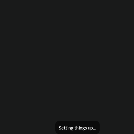
Setting things up