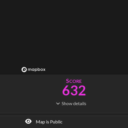
S
CORE
632
Show
details
R
C
IDERSHIP
OST
2.07B
$
111B
Map is Public
S
L
TATIONS
INES
453
44