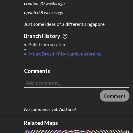
created
70 weeks ago
M
L
ODES
ENGTH
updated
8 weeks ago
7
831 km
Just some ideas of a different singapore
Where do these numbers come from?
Branch History
Built from scratch
MetroDreamin'
by
ieathumanbrains
Comments
Comment
No comments yet. Add one!
Related Maps