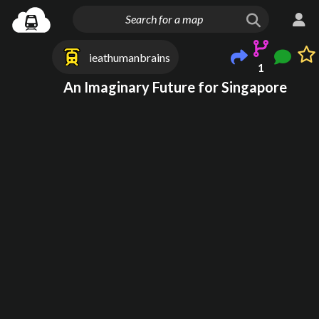
ieathumanbrains
1
An Imaginary Future for Singapore