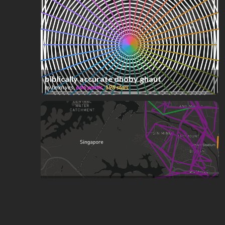
biblically accurate dhoby ghaut
by
hmm yes
,
646
points
,
198
stars
Singapore Bus System (W.I.P)
by
ComplexName
,
592
points
,
191
stars