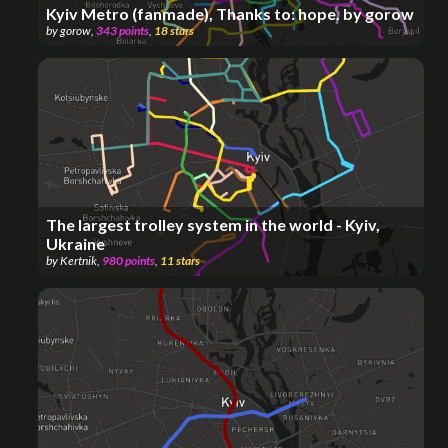
Kyiv Metro (fanmade), Thanks to: hope. by gorow
by
gorow
,
343
points
,
18
stars
The largest trolley system in the world - Kyiv,
Ukraine
by
Kertnik
,
980
points
,
11
stars