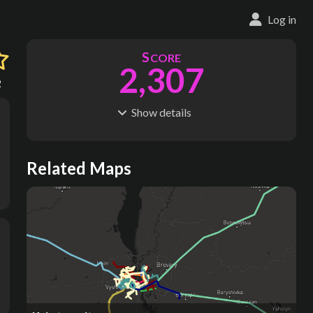
Log in
S
CORE
2,307
2
Show
details
R
C
IDERSHIP
OST
891M
$
43.6B
S
L
TATIONS
INES
Related Maps
680
35
M
L
ODES
ENGTH
7
589 km
Where do these numbers come from?