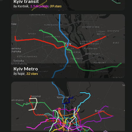
Kyiv transit
by
Kertnik
,
1.54k
points
,
39
stars
Kyiv Metro
by
hope
,
32
stars