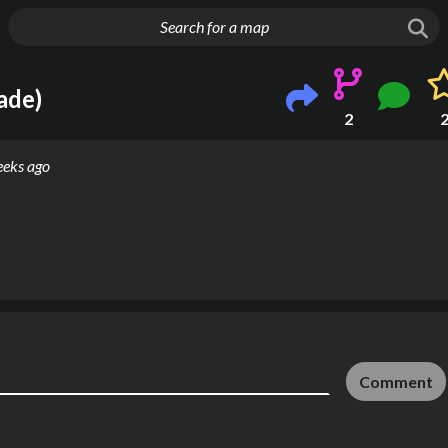
g things up
ade)
2
eeks ago
Comment