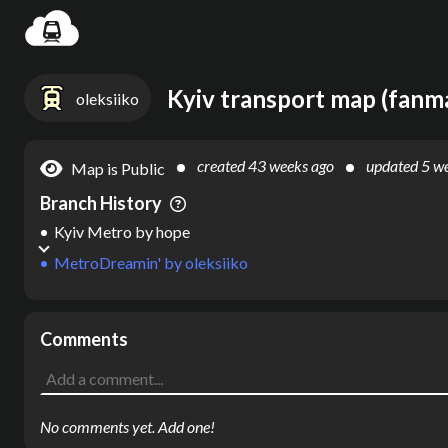
Settin
Kyiv transport map (fanm
oleksiiko
created
43 weeks ago
updated
5 w
Map is Public
Branch History
Kyiv Metro
by
hope
MetroDreamin'
by
oleksiiko
Comments
No comments yet. Add one!