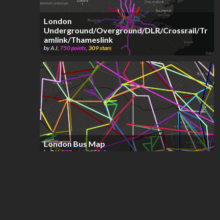
London
Underground/Overground/DLR/Crossrail/Tr
amlink/Thameslink
by
A J
,
750
points
,
309
stars
London Bus Map
by
RJJ
,
877
points
,
151
stars