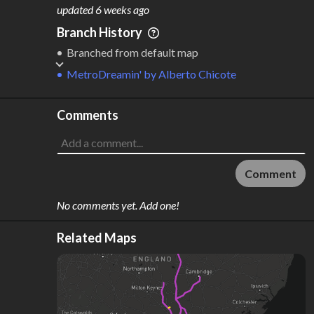
M
L
ODES
ENGTH
updated
6 weeks ago
1
394 km
Branch History
Where do these numbers come from?
Branched from default map
MetroDreamin'
by
Alberto Chicote
Comments
Comment
No comments yet. Add one!
Related Maps