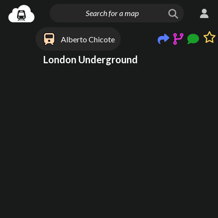
Alberto Chicote
London Underground