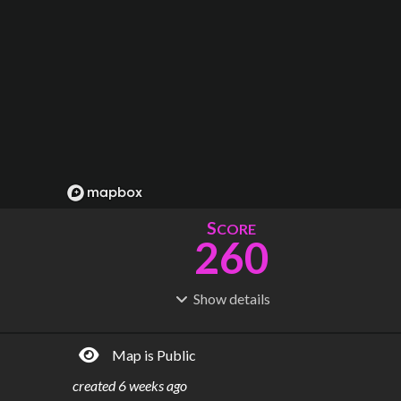
S
CORE
260
Show
details
R
C
IDERSHIP
OST
1.42B
$
76.4B
Map is Public
S
L
TATIONS
INES
269
21
created
6 weeks ago