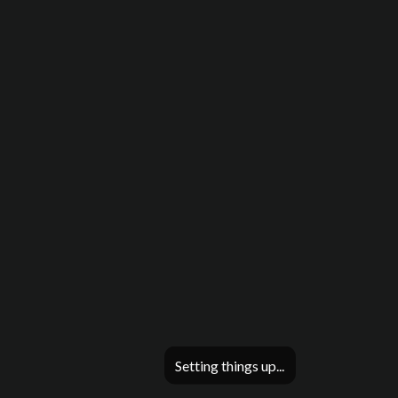
Setting things up