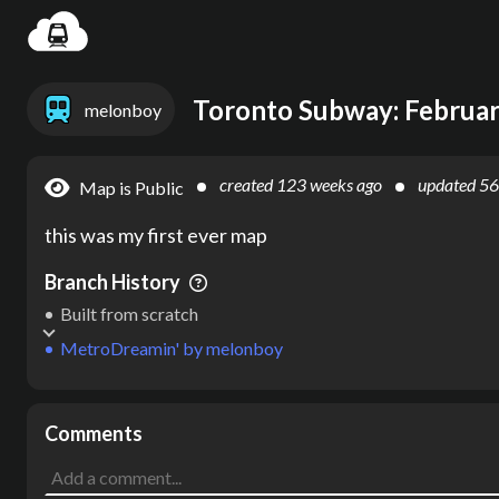
Settin
Toronto Subway: Februa
melonboy
created
123 weeks ago
updated
56
Map is Public
this was my first ever map
Branch History
Built from scratch
MetroDreamin'
by
melonboy
Comments