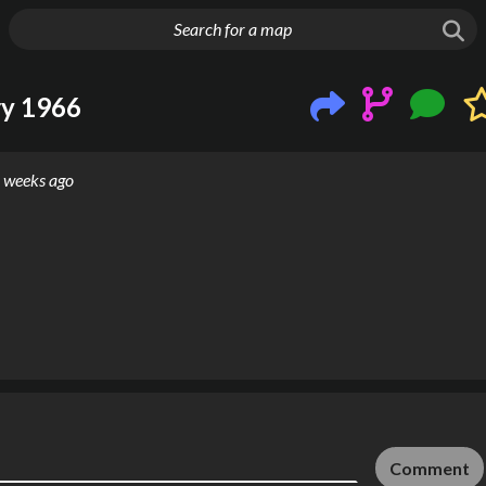
g things up
ry 1966
 weeks ago
Comment