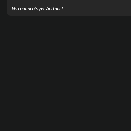
No comments yet. Add one!