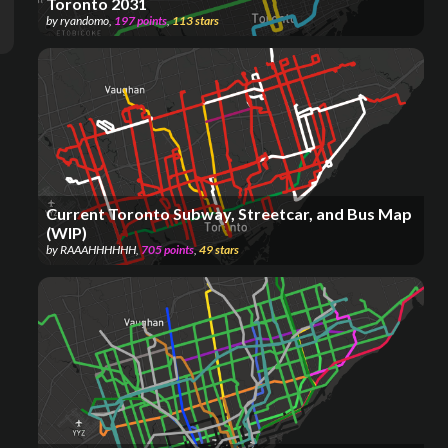
Toronto 2031
by
ryandomo
,
197
points
,
113
stars
Current Toronto Subway, Streetcar, and Bus Map
(WIP)
by
RAAAHHHHHH
,
705
points
,
49
stars