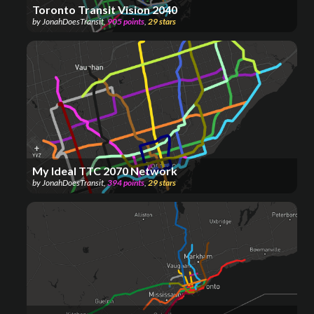
Toronto Transit Vision 2040
by
JonahDoesTransit
,
905
points
,
29
stars
My Ideal TTC 2070 Network
by
JonahDoesTransit
,
394
points
,
29
stars