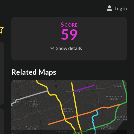
Log in
S
CORE
59
Show
details
R
C
IDERSHIP
OST
177M
$
8.34B
S
L
TATIONS
INES
Related Maps
36
2
M
L
ODES
ENGTH
1
23 km
Where do these numbers come from?