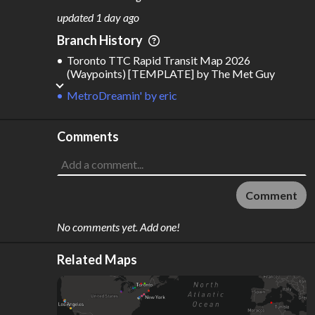
M
L
ODES
ENGTH
updated
1 day ago
6
2,034 km
Branch History
Where do these numbers come from?
Toronto TTC Rapid Transit Map 2026
(Waypoints) [TEMPLATE]
by
The Met Guy
MetroDreamin'
by
eric
Comments
Comment
No comments yet. Add one!
Related Maps