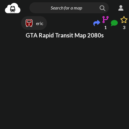
eric
1
3
GTA Rapid Transit Map 2080s