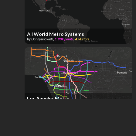
All World Metro Systems
by
Dannyunown0
,
1.90k
points
,
474
stars
Los Angeles Metro
by
Isaac Nemzer
,
378
points
,
361
stars