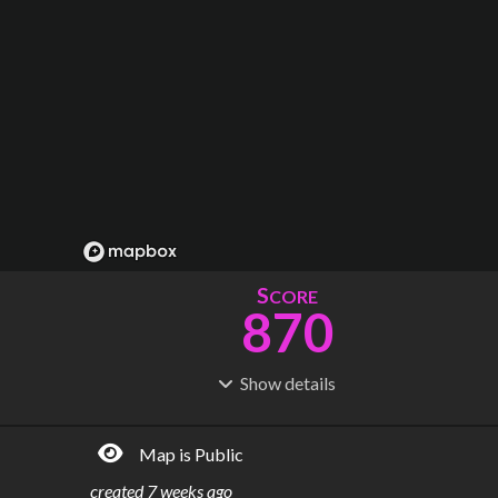
S
CORE
870
Show
details
R
C
IDERSHIP
OST
1.46B
$
106B
Map is Public
S
L
TATIONS
INES
1,417
104
created
7 weeks ago