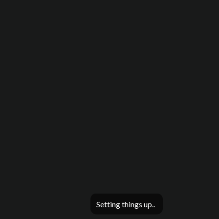
Setting things up