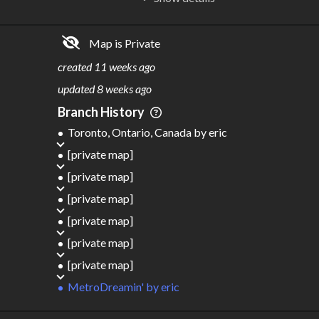
R
C
IDERSHIP
OST
849M
$
2.35T
Map is Private
S
L
TATIONS
INES
715
109
created
11 weeks ago
M
L
ODES
ENGTH
updated
8 weeks ago
5
79,734 km
Branch History
Where do these numbers come from?
Toronto, Ontario, Canada
by
eric
[private map]
[private map]
[private map]
[private map]
[private map]
[private map]
MetroDreamin'
by
eric