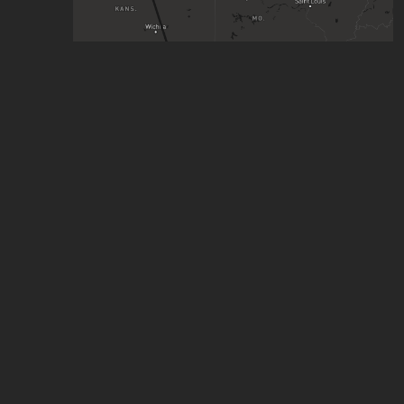
you like kissing boys don't you
by
Skayote
,
220
stars
United States HSR
by
Zaccary Bradt
,
149
stars