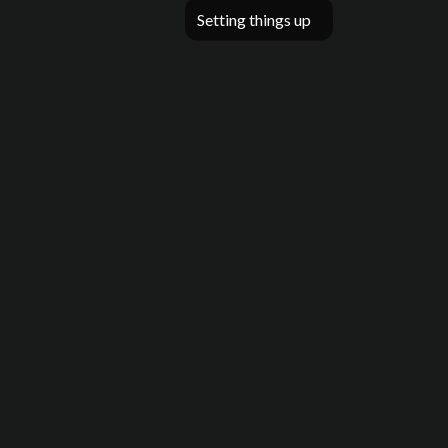
Setting things up