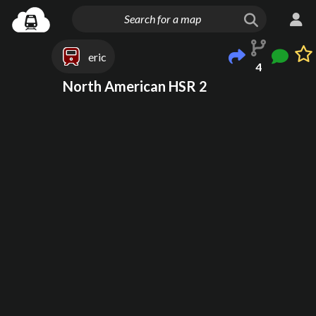
eric
4
North American HSR 2