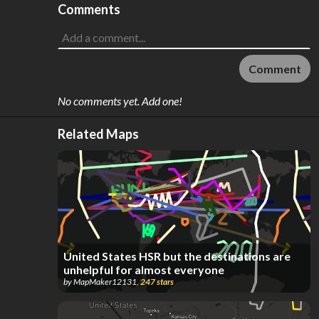
Comments
Comment
No comments yet. Add one!
Related Maps
United States HSR but the destinations are
unhelpful for almost everyone
by
MapMaker12131
,
247
stars