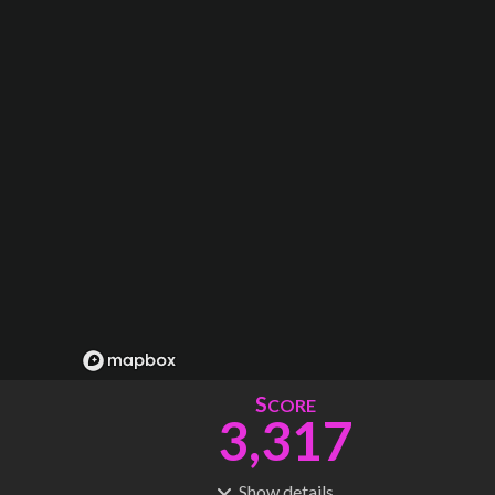
S
CORE
3,317
Show
details