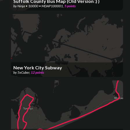
Suffolk County Bus Map (Old Version :) )
by
Ninja • 10000 • MDAP100001
,
5
points
New York City Subway
by
5xCuber
,
12
points