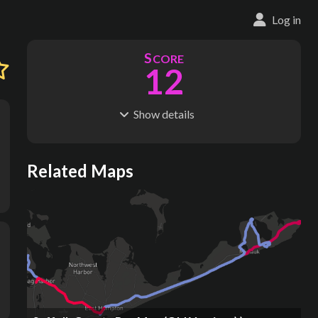
Log in
S
CORE
12
Show
details
R
C
IDERSHIP
OST
1.20M
$
3.66B
S
L
TATIONS
INES
Related Maps
15
3
M
L
ODES
ENGTH
1
6 km
Where do these numbers come from?