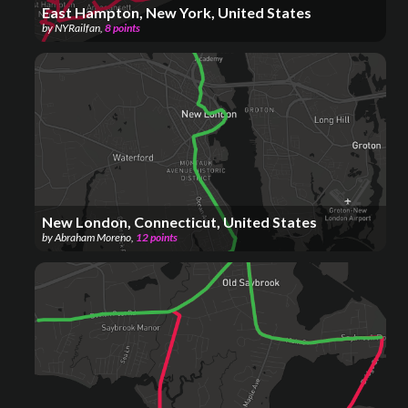
East Hampton, New York, United States
by
NYRailfan
,
8
points
New London, Connecticut, United States
by
Abraham Moreno
,
12
points