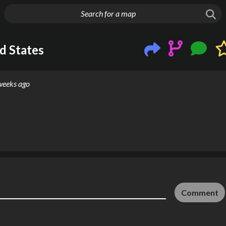
g things up
d States
weeks ago
Comment