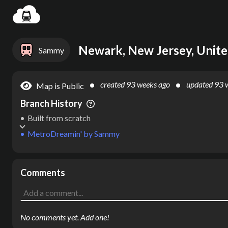
Settin
Newark, New Jersey, Unite
Sammy
created
93 weeks ago
updated
93 
Map is Public
Branch History
Built from scratch
MetroDreamin'
by
Sammy
Comments
No comments yet. Add one!