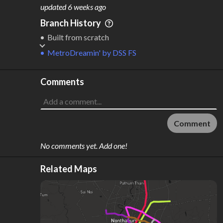
M
L
ODES
ENGTH
updated
6 weeks ago
2
692 km
Branch History
Where do these numbers come from?
Built from scratch
MetroDreamin'
by
DSS FS
Comments
Comment
No comments yet. Add one!
Related Maps