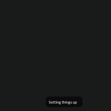
Setting things up