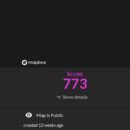
S
CORE
773
Show
details
R
C
IDERSHIP
OST
2.04B
$
77.1B
Map is Public
S
L
TATIONS
INES
369
16
created
12 weeks ago