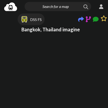
DSS FS
Bangkok, Thailand imagine