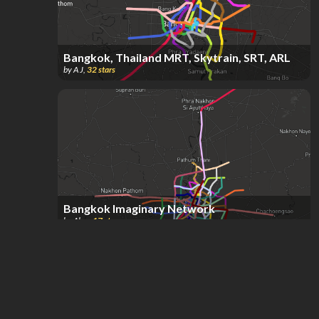
Bangkok, Thailand MRT, Skytrain, SRT, ARL
by
A J
,
32
stars
Bangkok Imaginary Network
by
Alex
,
17
stars