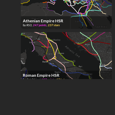
Athenian Empire HSR
by
RS3
,
247
points
,
237
stars
Roman Empire HSR
by
dutchfriez_
,
407
points
,
176
stars