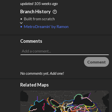
M
L
ODES
ENGTH
updated
105 weeks ago
1
12,730 km
Branch History
Where do these numbers come from?
Built from scratch
MetroDreamin'
by
Ramon
Comments
Comment
No comments yet. Add one!
Related Maps