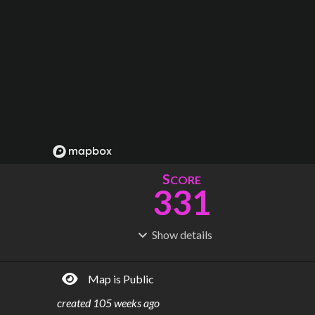
S
CORE
331
Show
details
R
C
IDERSHIP
OST
145M
$
358B
Map is Public
S
L
TATIONS
INES
97
40
created
105 weeks ago