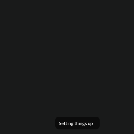
Setting things up