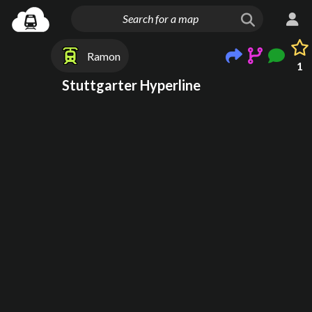
Ramon
1
Stuttgarter Hyperline