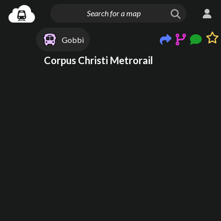
Gobbi
Corpus Christi Metrorail