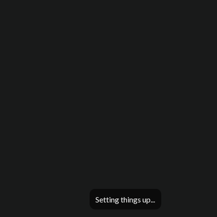
Setting things up