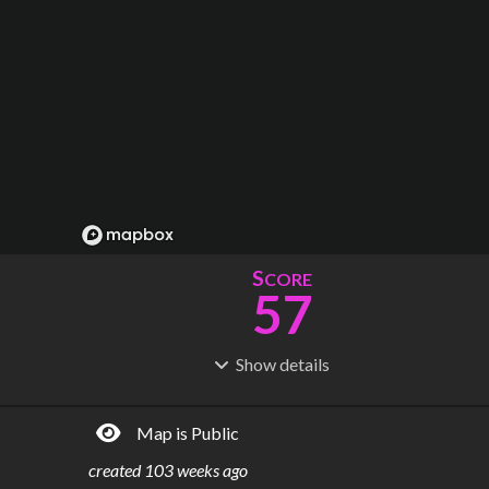
S
CORE
57
Show
details
R
C
IDERSHIP
OST
48.4M
$
16.7B
Map is Public
S
L
TATIONS
INES
131
18
created
103 weeks ago