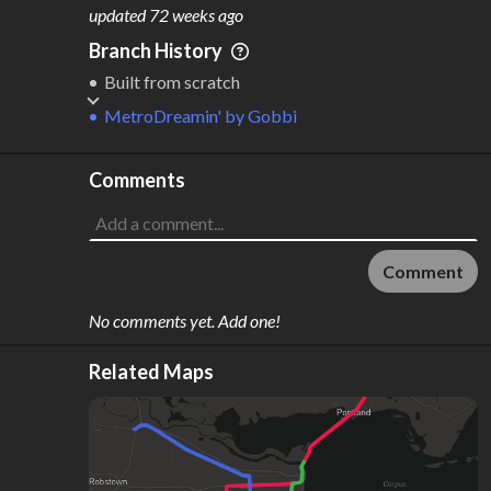
M
L
ODES
ENGTH
updated
72 weeks ago
3
191 km
Branch History
Where do these numbers come from?
Built from scratch
MetroDreamin'
by
Gobbi
Comments
Comment
No comments yet. Add one!
Related Maps