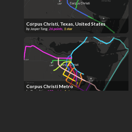
Corpus Christi, Texas, United States
by
Jasper Tang
,
26
points
,
1
star
Corpus Christi Metro
by
Daniel Lim
,
130
points
,
1
star