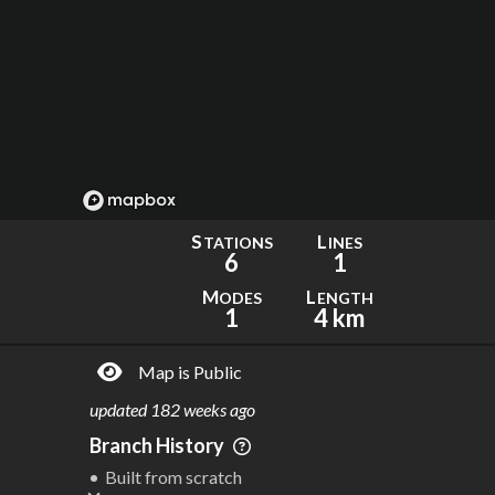
S
L
TATIONS
INES
6
1
M
L
ODES
ENGTH
1
4 km
Map is Public
updated
182 weeks ago
Branch History
Built from scratch