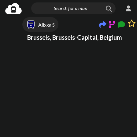
Alixxa S
Brussels, Brussels-Capital, Belgium