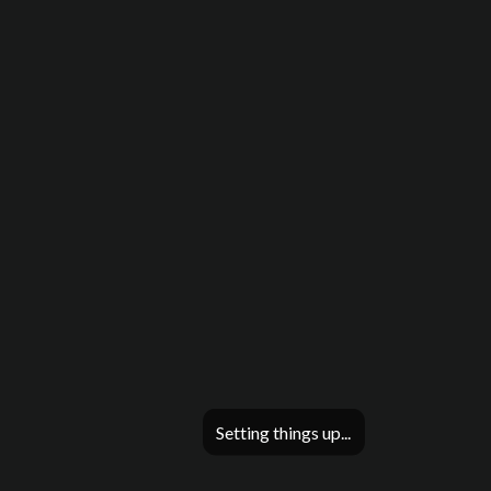
Setting things up