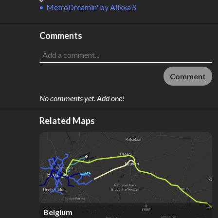
MetroDreamin'
by
Alixxa S
Comments
Comment
No comments yet. Add one!
Related Maps
Belgium