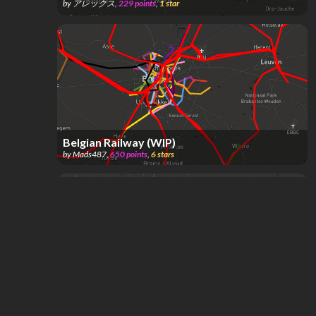
by
アレックス
,
229
points
,
1
star
Belgian Railway (WIP)
by
Mads487
,
650
points
,
6
stars
Brussels, Brussels-Capital, Belgium
by
suntin
,
67
points