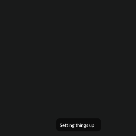
Setting things up