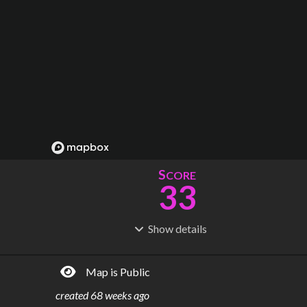
S
CORE
33
Show
details
R
C
IDERSHIP
OST
43.8M
$
946B
Map is Public
S
L
TATIONS
INES
54
53
created
68 weeks ago