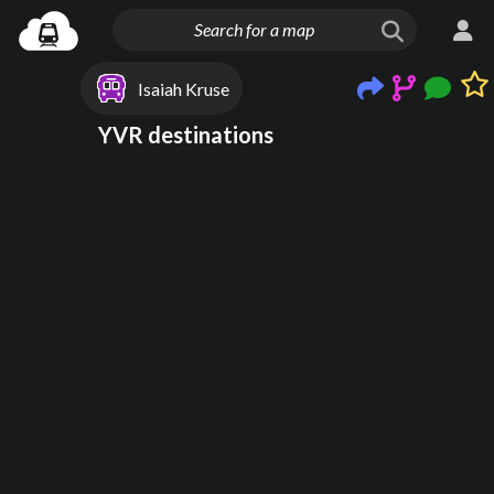
Isaiah Kruse
YVR destinations