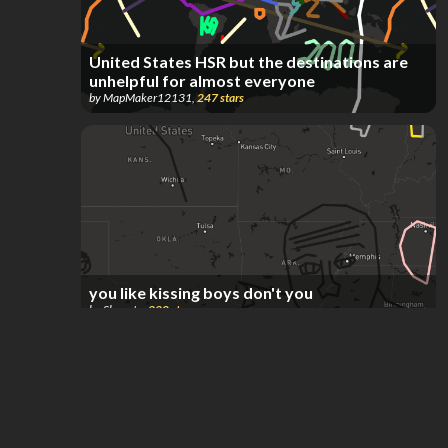
United States HSR but the destinations are
unhelpful for almost everyone
by
MapMaker12131
,
247
stars
you like kissing boys don't you
by
Skayote
,
220
stars