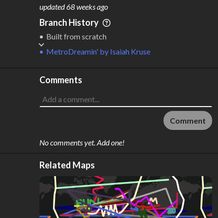
M
L
ODES
ENGTH
updated
68 weeks ago
2
347,865 km
Branch History
Where do these numbers come from?
Built from scratch
MetroDreamin'
by
Isaiah Kruse
Comments
Comment
No comments yet. Add one!
Related Maps