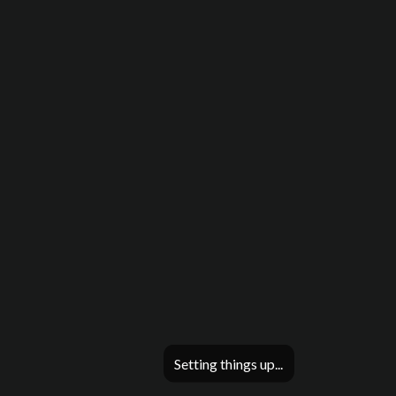
Setting things up