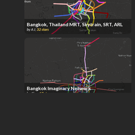
Bangkok, Thailand MRT, Skytrain, SRT, ARL
by
A J
,
32
stars
Bangkok Imaginary Network
by
Alex
,
17
stars