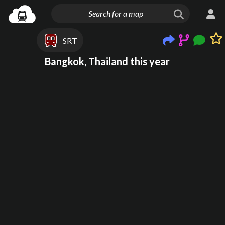
SRT
Bangkok, Thailand this year