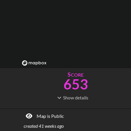
S
CORE
653
Show
details
R
C
IDERSHIP
OST
1.34B
$
17.0B
Map is Public
S
L
TATIONS
INES
192
12
created
41 weeks ago