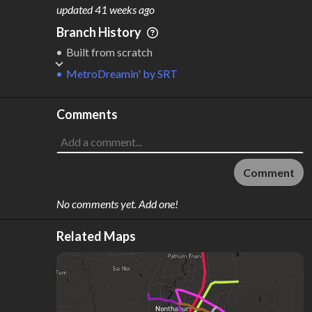
M
L
ODES
ENGTH
updated
41 weeks ago
3
265 km
Branch History
Where do these numbers come from?
Built from scratch
MetroDreamin'
by
SRT
Comments
Comment
No comments yet. Add one!
Related Maps