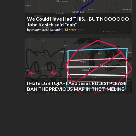
We Could Have Had THIS... BUT NOOOOOO
John Kasich said "nah"
by
Midwestern Urbanist
,
13
stars
I Hate LGBTQIA+! And Jesus RULES! PLEASE
BAN THE PREVIOUS MAP IN THE TIMELINE!
by
[suspended]
,
8
stars