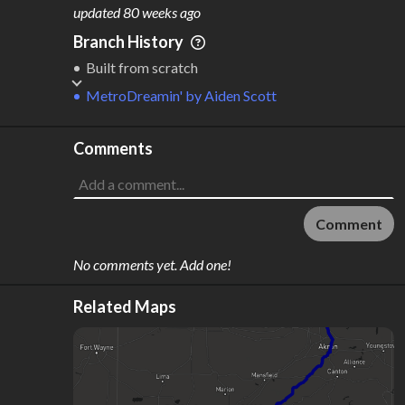
M
L
ODES
ENGTH
updated
80 weeks ago
1
403 km
Branch History
Where do these numbers come from?
Built from scratch
MetroDreamin'
by
Aiden Scott
Comments
Comment
No comments yet. Add one!
Related Maps