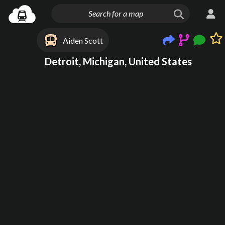
Aiden Scott
Detroit, Michigan, United States