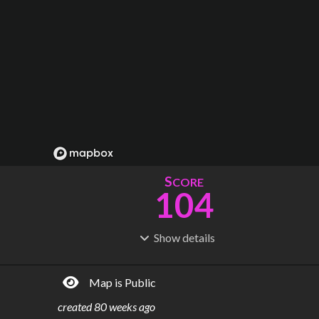
S
CORE
104
Show
details
R
C
IDERSHIP
OST
11.4M
$
15.3B
Map is Public
S
L
TATIONS
INES
5
2
created
80 weeks ago