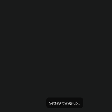
Setting things up