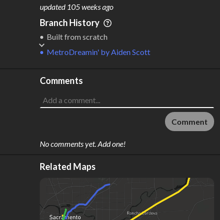
M
L
ODES
ENGTH
updated
105 weeks ago
2
146 km
Branch History
Where do these numbers come from?
Built from scratch
MetroDreamin'
by
Aiden Scott
Comments
Comment
No comments yet. Add one!
Related Maps