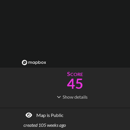
S
CORE
45
Show
details
R
C
IDERSHIP
OST
184M
$
26.9B
Map is Public
S
L
TATIONS
INES
60
4
created
105 weeks ago