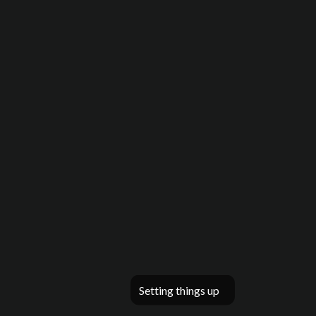
Setting things up