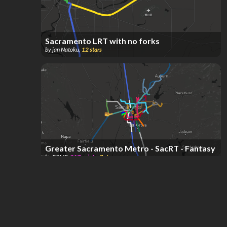
Sacramento LRT with no forks
by
jan Natoku
,
12
stars
Greater Sacramento Metro - SacRT - Fantasy
by
R0ME
,
317
points
,
7
stars