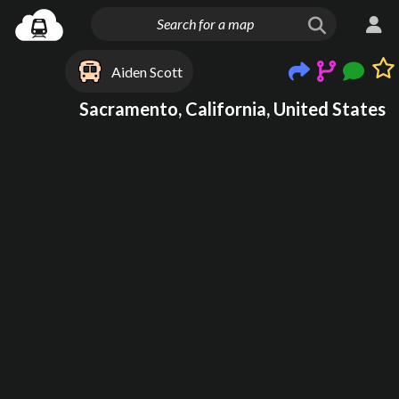
Aiden Scott
Sacramento, California, United States