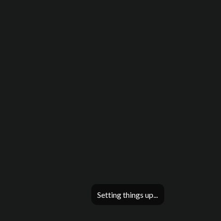
Setting things up