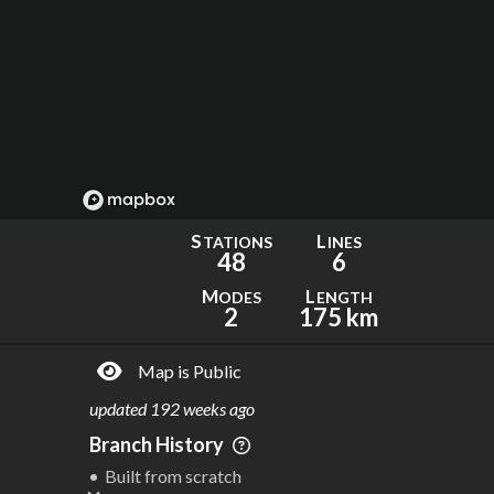
S
L
TATIONS
INES
48
6
M
L
ODES
ENGTH
2
175 km
Map is Public
updated
192 weeks ago
Branch History
Built from scratch