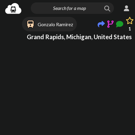
Gonzalo Ramirez
1
Grand Rapids, Michigan, United States