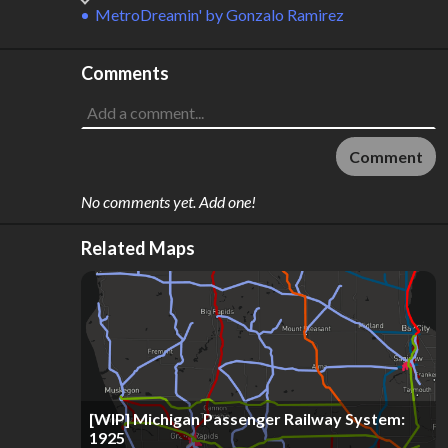
MetroDreamin'
by
Gonzalo Ramirez
Comments
Comment
No comments yet. Add one!
Related Maps
[WIP] Michigan Passenger Railway System:
1925