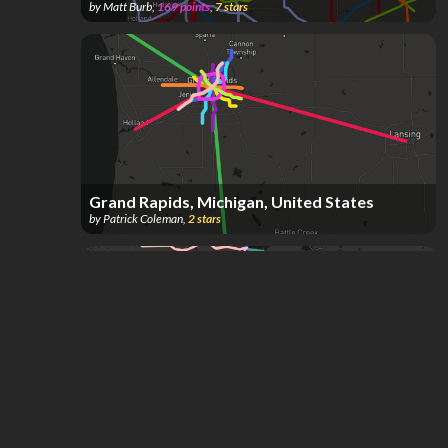
by
Matt Burb
,
169
points
,
7
stars
Grand Rapids, Michigan, United States
by
Patrick Coleman
,
2
stars
Michigan transit but better *incomplete
by
Aaron Jimenez
,
90
points
,
1
star