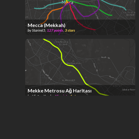
Mecca (Mekkah)
by
Starin65
,
127
points
,
3
stars
Mekke Metrosu Ağ Haritası
by
Ulaşım Kurdu
,
45
points
,
1
star