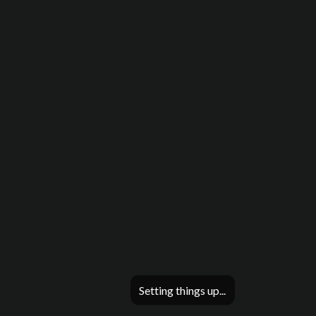
Setting things up