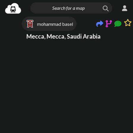
mohammad basel
Mecca, Mecca, Saudi Arabia