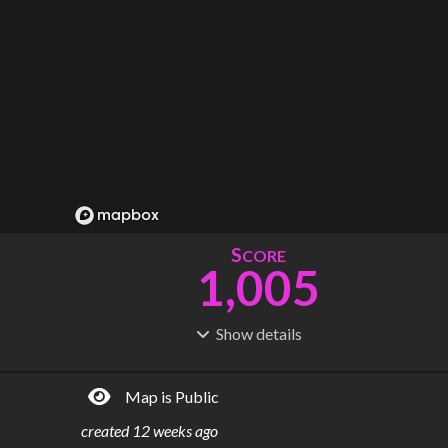
S
CORE
1,005
Show
details
R
C
IDERSHIP
OST
212M
$
3.62B
Map is Public
S
L
TATIONS
INES
280
23
created
12 weeks ago