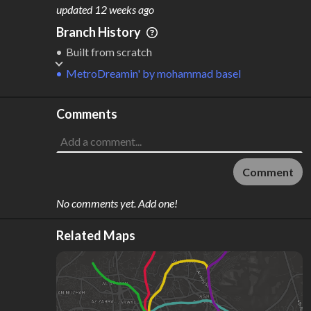
M
L
ODES
ENGTH
updated
12 weeks ago
4
111 km
Branch History
Where do these numbers come from?
Built from scratch
MetroDreamin'
by
mohammad basel
Comments
Comment
No comments yet. Add one!
Related Maps