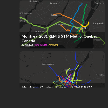
Montreal 2031 REM & STM Metro, Quebec,
Canada
by
oulawt
,
101
points
,
79
stars
Montreal, Quebec, Canada; STM & REM
Metro & Exo Commuter System
by
DAVE KREON SOPANDI
,
539
points
,
45
stars