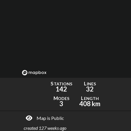
S
L
TATIONS
INES
142
32
M
L
ODES
ENGTH
3
408 km
Map is Public
created
127 weeks ago