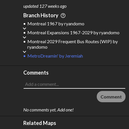
updated
127 weeks ago
Branch History
Montreal 1967
by
ryandomo
Montreal Expansions 1967-2029
by
ryandomo
Montreal 2029 Frequent Bus Routes (WIP)
by
ryandomo
MetroDreamin'
by
Jeremiah
Comments
Comment
No comments yet. Add one!
Related Maps