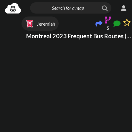
Jeremiah
5
Montreal 2023 Frequent Bus Routes (WIP)