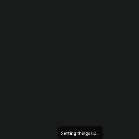
Setting things up