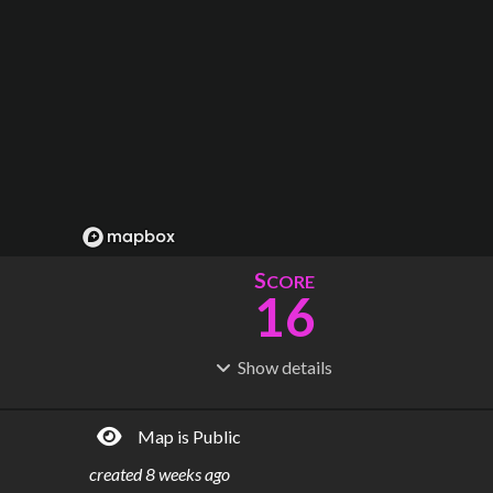
S
CORE
16
Show
details
R
C
IDERSHIP
OST
12.2M
$
8.48B
Map is Public
S
L
TATIONS
INES
44
1
created
8 weeks ago