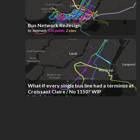
Bus Network Redesign
by
Jeremiah
,
830
points
,
2
stars
What if every single bus line had a terminus at
Croissant Claire / No 1150? WIP
by
Marshall
,
144
points
,
2
stars