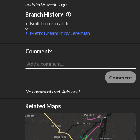
M
L
ODES
ENGTH
updated
8 weeks ago
1
9 km
Branch History
Where do these numbers come from?
Built from scratch
MetroDreamin'
by
Jeremiah
Comments
Comment
No comments yet. Add one!
Related Maps