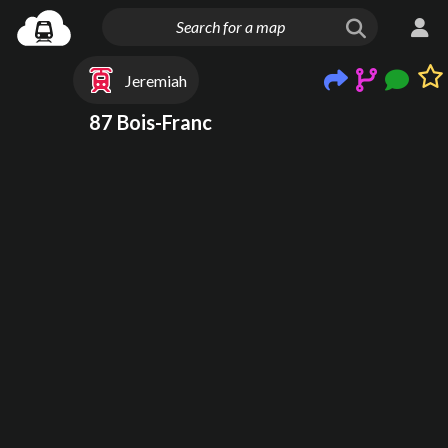
Jeremiah
87 Bois-Franc