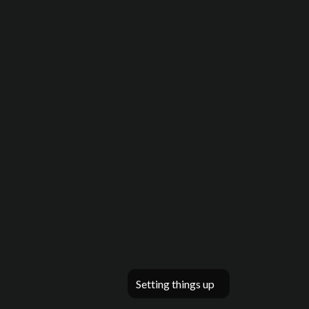
Setting things up