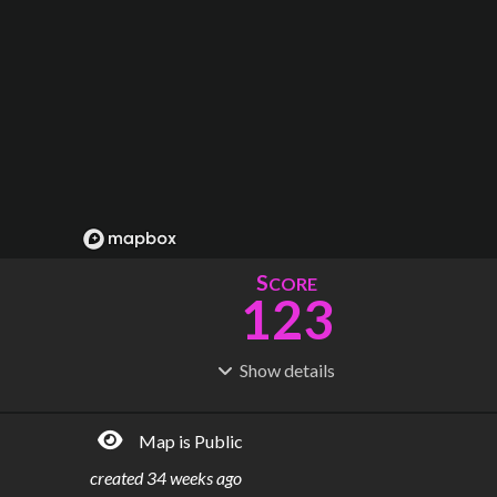
S
CORE
123
Show
details
R
C
IDERSHIP
OST
213M
$
7.96B
Map is Public
S
L
TATIONS
INES
82
17
created
34 weeks ago