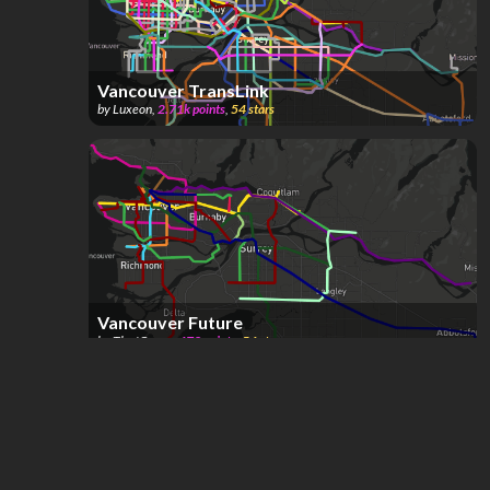
Vancouver TransLink
by
Luxeon
,
2.71k
points
,
54
stars
Vancouver Future
by
The 'Couve
,
478
points
,
54
stars