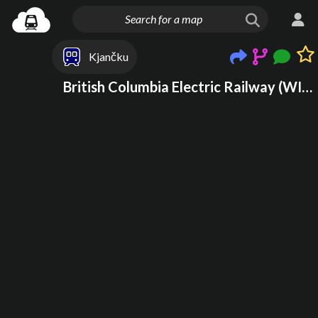
Kjančku
British Columbia Electric Railway (WIP)