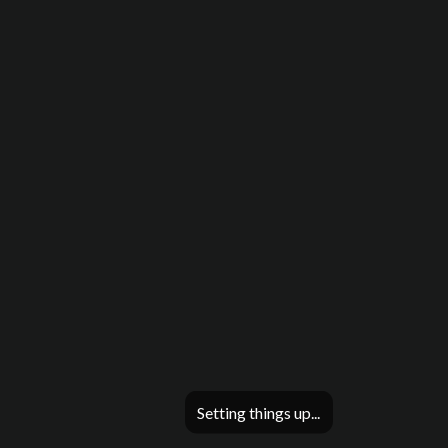
Setting things up