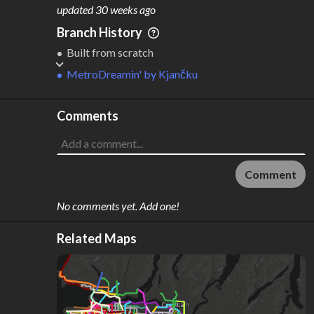
M
L
ODES
ENGTH
updated
30 weeks ago
3
170 km
Branch History
Where do these numbers come from?
Built from scratch
MetroDreamin'
by
Kjančku
Comments
Comment
No comments yet. Add one!
Related Maps