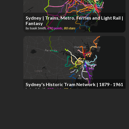
Sydney | Trains, Metro, Ferries and Light Rail |
Fantasy
by
Isaak Smith
,
690
points
,
80
stars
Sydney's Historic Tram Network | 1879 - 1961
by
Isaak Smith
,
287
points
,
58
stars