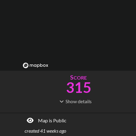
S
CORE
315
Show
details
R
C
IDERSHIP
OST
1.14B
$
95.0B
Map is Public
S
L
TATIONS
INES
244
24
created
41 weeks ago