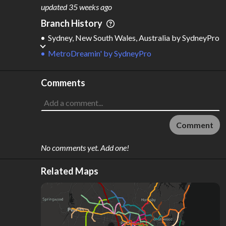
M
L
ODES
ENGTH
updated
35 weeks ago
4
633 km
Branch History
Where do these numbers come from?
Sydney, New South Wales, Australia
by
SydneyPro
MetroDreamin'
by
SydneyPro
Comments
Comment
No comments yet. Add one!
Related Maps