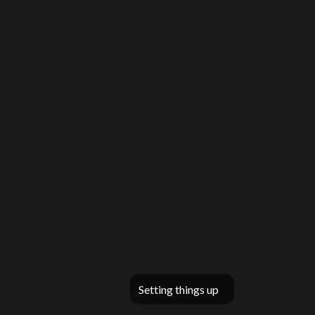
Setting things up