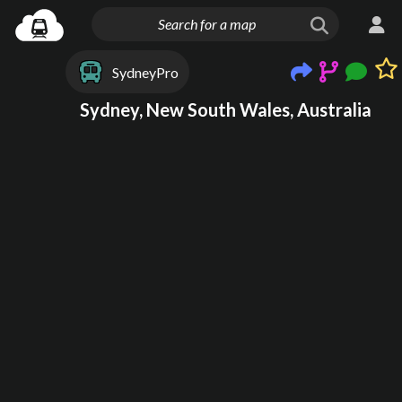
SydneyPro
Sydney, New South Wales, Australia